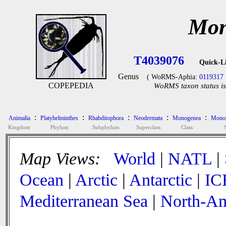
Mon
T4039076
Quick-L
Genus
( WoRMS-Aphia:
0119317
COPEPEDIA
WoRMS taxon status is
:
:
:
:
:
Animalia
Platyhelminthes
Rhabditophora
Neodermata
Monogenea
Monop
Kingdom
Phylum
Subphylum
Superclass
Class
Map Views:
World
|
NATL
|
Ocean
|
Arctic
|
Antarctic
|
IC
Mediterranean Sea
|
North-Am