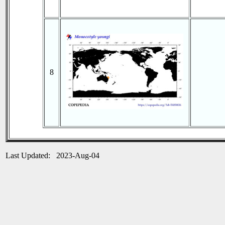
8
Last Updated: 2023-Aug-04