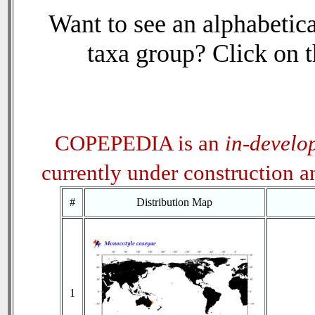
Want to see an alphabetica
taxa group? Click on th
COPEPEDIA is an
in-develo
currently under construction 
#
Distribution Map
1