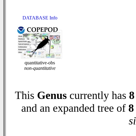
DATABASE Info
quantitative-obs
non-quantitative
This
Genus
currently has
8
and an expanded tree of
8
s