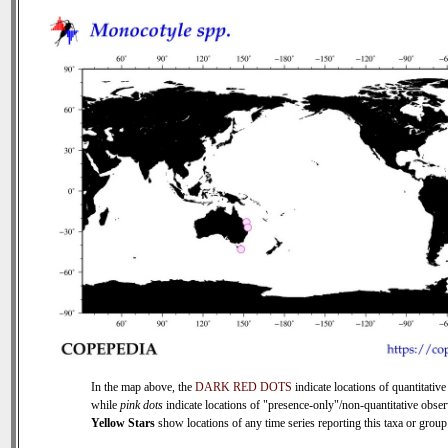
In the map above, the
DARK RED DOTS
indicate locations of quantitative
while
pink dots
indicate locations of "presence-only"/non-quantitative obser
Yellow Stars
show locations of any time series reporting this taxa or group 