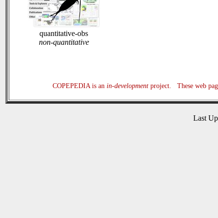
quantitative-obs
non-quantitative
COPEPEDIA is an
in-development
project. These web page
Last U