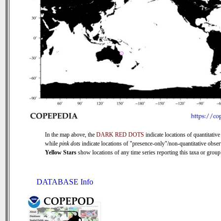
In the map above, the
DARK RED DOTS
indicate locations of quantitative
while
pink dots
indicate locations of "presence-only"/non-quantitative obser
Yellow Stars
show locations of any time series reporting this taxa or group 
DATABASE Info