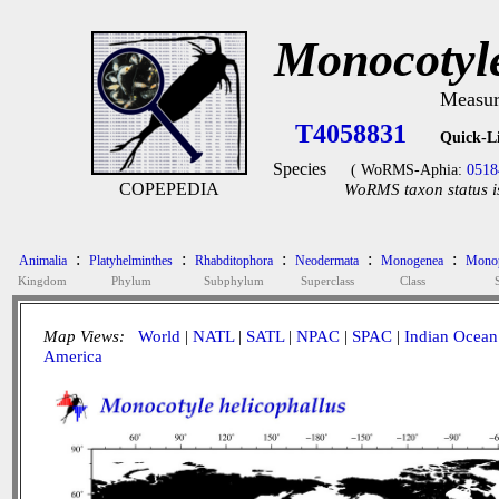
Monocotyle
Measur
T4058831
Quick-L
Species
( WoRMS-Aphia:
0518
COPEPEDIA
WoRMS taxon status i
:
:
:
:
:
Animalia
Platyhelminthes
Rhabditophora
Neodermata
Monogenea
Monop
Kingdom
Phylum
Subphylum
Superclass
Class
Map Views:
World
|
NATL
|
SATL
|
NPAC
|
SPAC
|
Indian Ocean
America