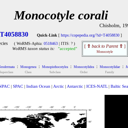
Monocotyle corali
Chisholm, 19
T4058830
Quick-Link
[
https://copepedia.org/?id=T4058830
]
cies
( WoRMS-Aphia:
0518463
| ITIS: ? )
[
⇧
back to Parent
⇧
]
WoRMS taxon status is:
"accepted"
Monocotyle
:
:
:
:
:
eodermata
Monogenea
Monopisthocotylea
Monocotylidea
Monocotylidae
M
Superclass
Class
Subclass
Order
Family
NPAC
|
SPAC
|
Indian Ocean
|
Arctic
|
Antarctic
|
ICES-NATL
|
Baltic Se