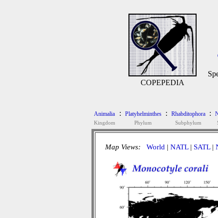
Spe
COPEPEDIA
:
:
:
Animalia
Platyhelminthes
Rhabditophora
N
Kingdom
Phylum
Subphylum
Map Views:
World
|
NATL
|
SATL
|