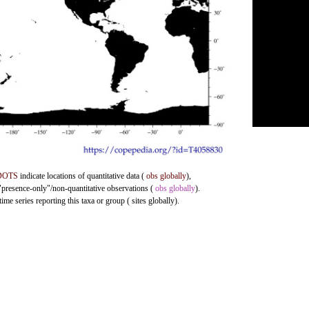
DOTS
indicate locations of quantitative data (
obs globally
),
 "presence-only"/non-quantitative observations (
obs globally
).
me series reporting this taxa or group ( sites globally).