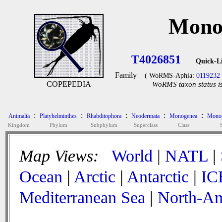
Monoc
T4026851
Quick-L
Family
( WoRMS-Aphia:
0119232
COPEPEDIA
WoRMS taxon status is
:
:
:
:
:
Animalia
Platyhelminthes
Rhabditophora
Neodermata
Monogenea
Monop
Kingdom
Phylum
Subphylum
Superclass
Class
Map Views:
World
|
NATL
|
Ocean
|
Arctic
|
Antarctic
|
IC
Mediterranean Sea
|
North-Am