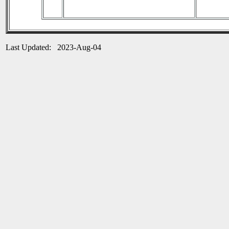
Last Updated: 2023-Aug-04