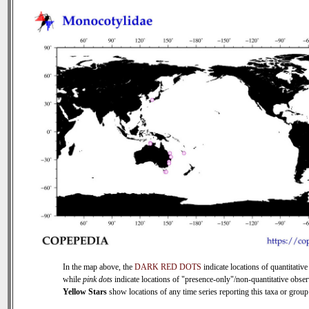
In the map above, the
DARK RED DOTS
indicate locations of quantitative
while
pink dots
indicate locations of "presence-only"/non-quantitative obser
Yellow Stars
show locations of any time series reporting this taxa or group 