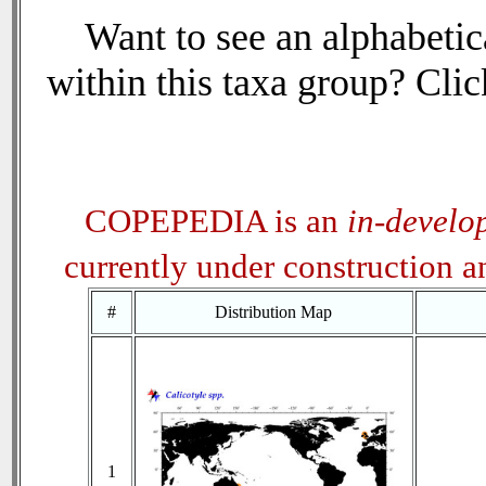
Want to see an alphabetica
within this taxa group? Click
COPEPEDIA is an
in-develo
currently under construction 
#
Distribution Map
1