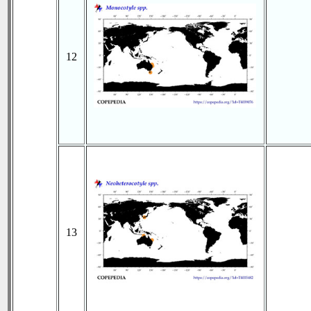
12
13