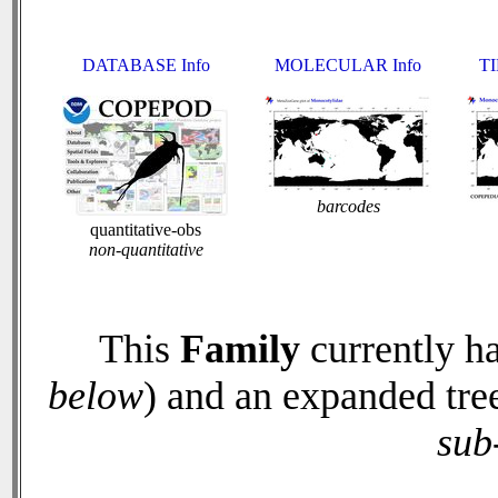
DATABASE Info
MOLECULAR Info
TI
barcodes
quantitative-obs
non-quantitative
This
Family
currently h
below
) and an expanded tre
sub