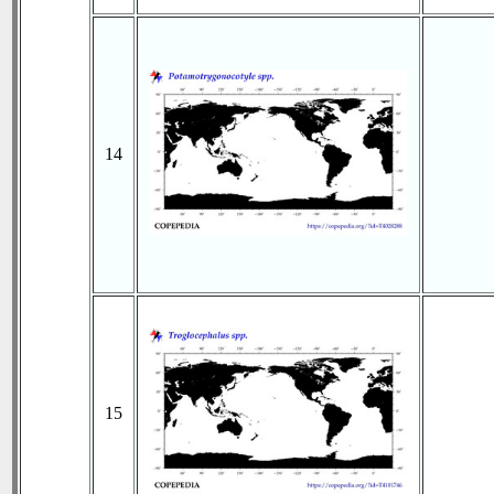
14
15