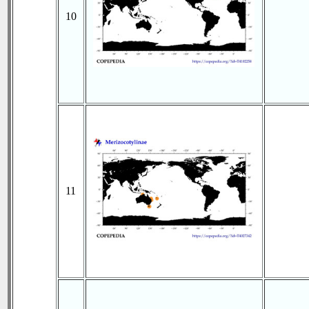
10
11