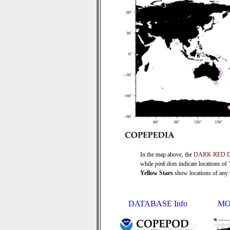
In the map above, the
DARK RED 
while
pink dots
indicate locations of
Yellow Stars
show locations of any ti
DATABASE Info
MO