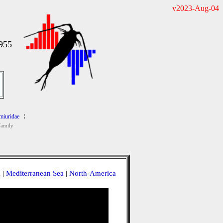
v2023-Aug-04
1955
:
iuridae
Family
a
|
Mediterranean Sea
|
North-America