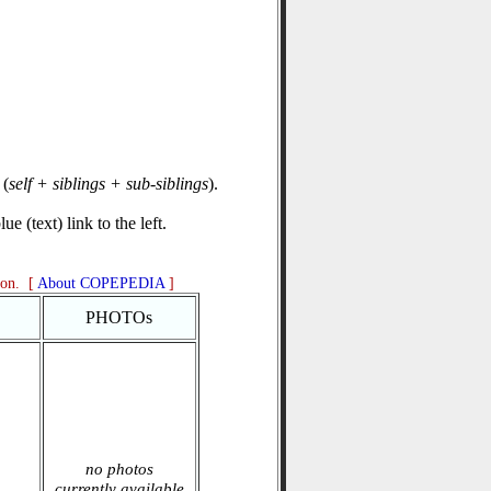
(
self + siblings + sub-siblings
).
e (text) link to the left.
ion. [
About COPEPEDIA
]
PHOTOs
no photos
currently available