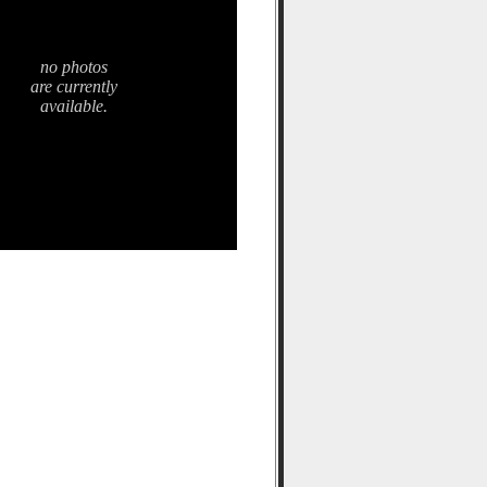
no photos
are currently
available.