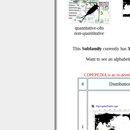
quantitative-obs
non-quantitative
This
Subfamily
currently has
3
Want to see an alphabeti
COPEPEDIA is an
in-deve
#
Distributi
1