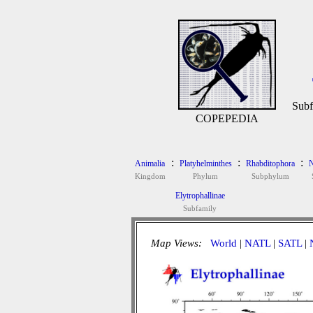
Subf
COPEPEDIA
:
:
:
Animalia
Platyhelminthes
Rhabditophora
N
Kingdom
Phylum
Subphylum
Elytrophallinae
Subfamily
Map Views:
World
|
NATL
|
SATL
|