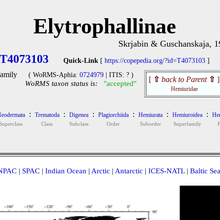
Elytrophallinae
Skrjabin & Guschanskaja, 
T4073103
Quick-Link
[
https://copepedia.org/?id=T4073103
]
amily
( WoRMS-Aphia:
0724979
| ITIS: ? )
[
⇧
back to Parent
⇧
]
WoRMS taxon status is:
"accepted"
Hemiuridae
:
:
:
:
:
:
eodermata
Trematoda
Digenea
Plagiorchiida
Hemiurata
Hemiuroidea
Hem
Superclass
Class
Subclass
Order
Suborder
Superfamily
NPAC
|
SPAC
|
Indian Ocean
|
Arctic
|
Antarctic
|
ICES-NATL
|
Baltic Se