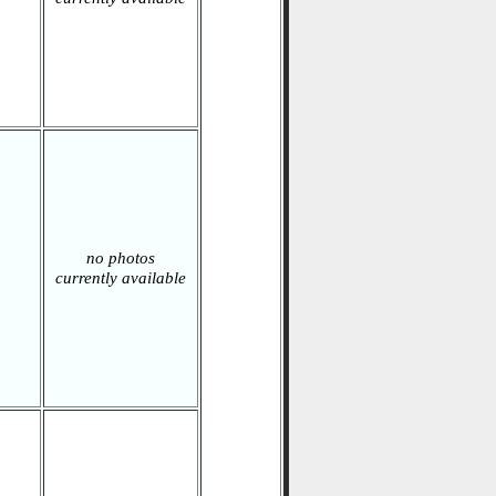
no photos
currently available