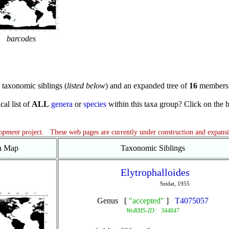
barcodes
taxonomic siblings (
listed below
) and an expanded tree of
16
members 
cal list of
ALL
genera
or
species
within this taxa group? Click on the blu
lopment
project. These web pages are currently under construction and expans
on Map
Taxonomic Siblings
Elytrophalloides
Szidat, 1955
Genus [
"accepted"
]
T4075057
WoRMS-ID:
344847