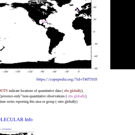
DOTS
indicate locations of quantitative data (
obs globally
),
 "presence-only"/non-quantitative observations (
obs globally
).
me series reporting this taxa or group ( sites globally).
LECULAR Info