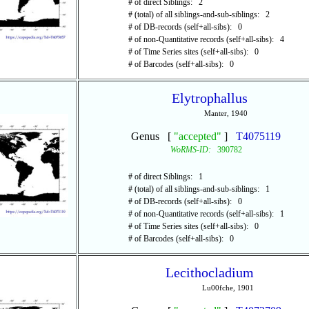
# of direct Siblings: 2
# (total) of all siblings-and-sub-siblings: 2
# of DB-records (self+all-sibs): 0
# of non-Quantitative records (self+all-sibs): 4
# of Time Series sites (self+all-sibs): 0
# of Barcodes (self+all-sibs): 0
Elytrophallus
Manter, 1940
Genus [
"accepted"
]
T4075119
WoRMS-ID:
390782
# of direct Siblings: 1
# (total) of all siblings-and-sub-siblings: 1
# of DB-records (self+all-sibs): 0
# of non-Quantitative records (self+all-sibs): 1
# of Time Series sites (self+all-sibs): 0
# of Barcodes (self+all-sibs): 0
Lecithocladium
Lu00fche, 1901