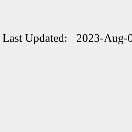
Last Updated: 2023-Aug-