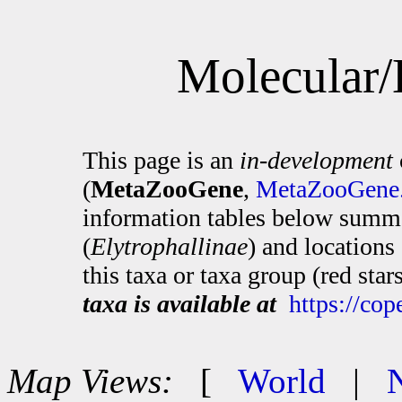
Molecular/
This page is an
in-development
(
MetaZooGene
,
MetaZooGene.
information tables below summa
(
Elytrophallinae
) and location
this taxa or taxa group (red sta
taxa is available at
https://co
Map Views:
[
World
|