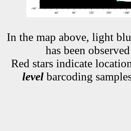
In the map above, light blu
has been observe
Red stars indicate locati
level
barcoding samples