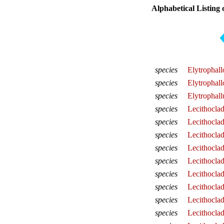
Alphabetical Listing 
species
Elytrophal
species
Elytrophall
species
Elytrophall
species
Lecithocla
species
Lecithocla
species
Lecithocla
species
Lecithocla
species
Lecithocla
species
Lecithocla
species
Lecithocla
species
Lecithocla
species
Lecithocla