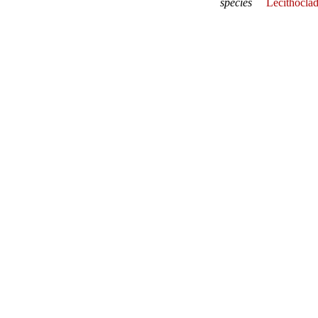
species
Lecithocla