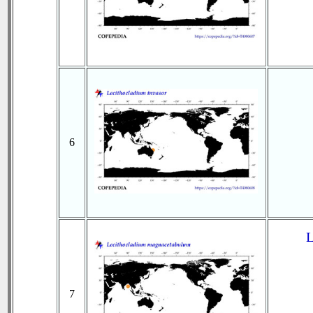
6
L
7