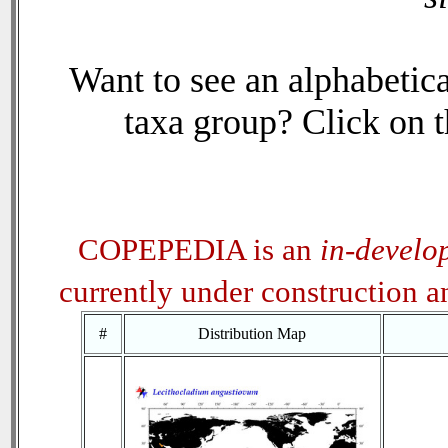
Want to see an alphabetica
taxa group? Click on th
COPEPEDIA is an
in-develo
currently under construction 
#
Distribution Map