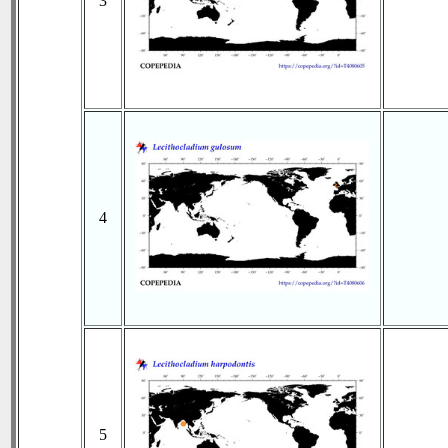
3
4
5