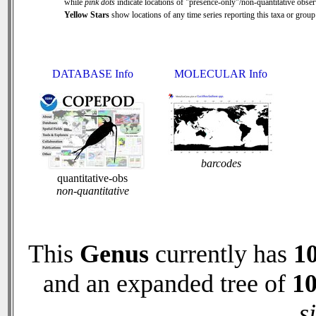
while
pink dots
indicate locations of "presence-only"/non-quantitative obser
Yellow Stars
show locations of any time series reporting this taxa or group 
DATABASE Info
MOLECULAR Info
barcodes
quantitative-obs
non-quantitative
This
Genus
currently has
1
and an expanded tree of
1
s