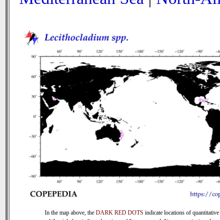
In the map above, the
DARK RED DOTS
indicate locations of quantitative