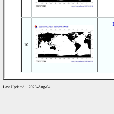
10
Last Updated: 2023-Aug-04