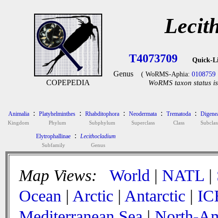
Lecit
T4073709
Quick-L
Genus
( WoRMS-Aphia:
0108759
COPEPEDIA
WoRMS taxon status is
:
:
:
:
:
Animalia
Platyhelminthes
Rhabditophora
Neodermata
Trematoda
Digene
Kingdom
Phylum
Subphylum
Superclass
Class
Subclas
:
Elytrophallinae
Lecithocladium
Subfamily
Genus
Map Views:
World
|
NATL
|
Ocean
|
Arctic
|
Antarctic
|
IC
Mediterranean Sea
|
North-Am