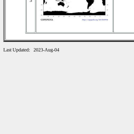
3
Last Updated: 2023-Aug-04