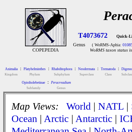
Pera
T4073672
Quick-L
Genus
( WoRMS-Aphia:
0108
COPEPEDIA
WoRMS taxon status is
:
:
:
:
:
Animalia
Platyhelminthes
Rhabditophora
Neodermata
Trematoda
Digene
Kingdom
Phylum
Subphylum
Superclass
Class
Subclas
:
Opistholebetinae
Peracreadium
Subfamily
Genus
Map Views:
World
|
NATL
|
Ocean
|
Arctic
|
Antarctic
|
IC
Mediterranean Sea
|
North-Am