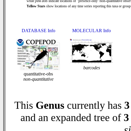
while
pink dots
indicate locations of "presence-only"/non-quantitative obser
Yellow Stars
show locations of any time series reporting this taxa or group 
DATABASE Info
MOLECULAR Info
barcodes
quantitative-obs
non-quantitative
This
Genus
currently has
3
and an expanded tree of
3
s