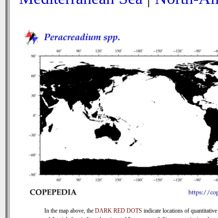
In the map above, the
DARK RED DOTS
indicate locations of quantitative