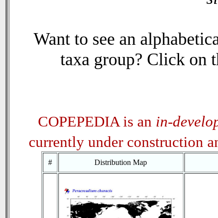
Want to see an alphabetica
taxa group? Click on th
COPEPEDIA is an
in-develo
currently under construction 
#
Distribution Map