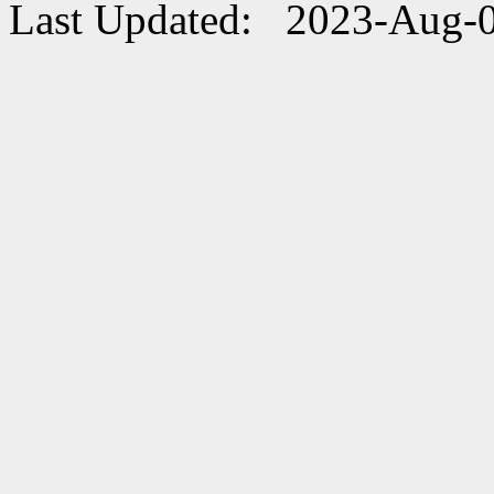
Last Updated: 2023-Aug-