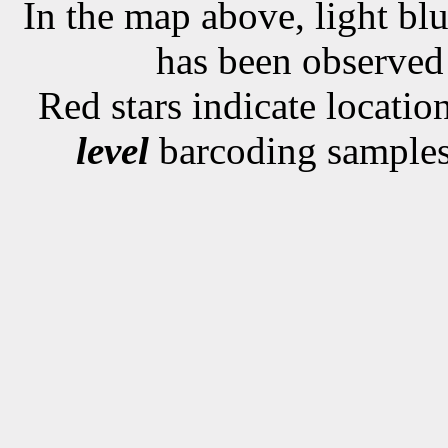
In the map above, light blu
has been observe
Red stars indicate locati
level
barcoding samples