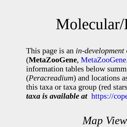
Molecular/
This page is an
in-development
(
MetaZooGene
,
MetaZooGene.
information tables below summa
(
Peracreadium
) and locations 
this taxa or taxa group (red sta
taxa is available at
https://co
Map View