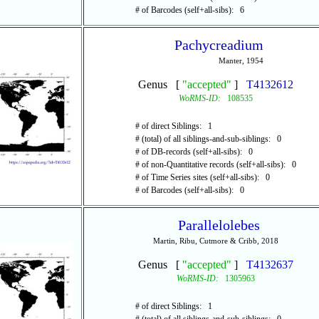
# of Barcodes (self+all-sibs): 6
Pachycreadium
Manter, 1954
Genus [
"accepted"
]
T4132612
WoRMS-ID:
108535
# of direct Siblings: 1
# (total) of all siblings-and-sub-siblings: 0
# of DB-records (self+all-sibs): 0
# of non-Quantitative records (self+all-sibs): 0
# of Time Series sites (self+all-sibs): 0
# of Barcodes (self+all-sibs): 0
Parallelolebes
Martin, Ribu, Cutmore & Cribb, 2018
Genus [
"accepted"
]
T4132637
WoRMS-ID:
1305963
# of direct Siblings: 1