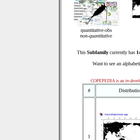
quantitative-obs
non-quantitative
This
Subfamily
currently has
1
Want to see an alphabeti
COPEPEDIA is an
in-deve
#
Distributi
1