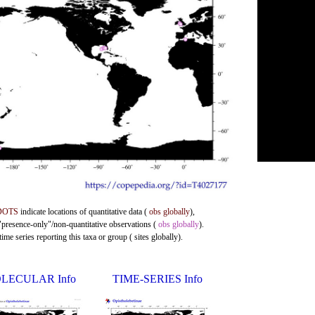
DOTS
indicate locations of quantitative data (
obs globally
),
 "presence-only"/non-quantitative observations (
obs globally
).
me series reporting this taxa or group ( sites globally).
LECULAR Info
TIME-SERIES Info