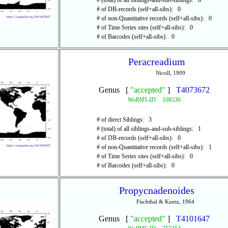
# (total) of all siblings-and-sub-siblings: 0
# of DB-records (self+all-sibs): 0
# of non-Quantitative records (self+all-sibs): 0
# of Time Series sites (self+all-sibs): 0
# of Barcodes (self+all-sibs): 0
Peracreadium
Nicoll, 1909
Genus [
"accepted"
]
T4073672
WoRMS-ID:
108536
# of direct Siblings: 3
# (total) of all siblings-and-sub-siblings: 1
# of DB-records (self+all-sibs): 0
# of non-Quantitative records (self+all-sibs): 1
# of Time Series sites (self+all-sibs): 0
# of Barcodes (self+all-sibs): 0
Propycnadenoides
Fischthal & Kuntz, 1964
Genus [
"accepted"
]
T4101647