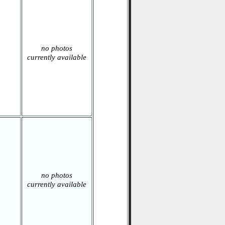
no photos
currently available
no photos
currently available