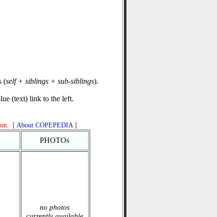
 (
self + siblings + sub-siblings
).
e (text) link to the left.
ion. [
About COPEPEDIA
]
PHOTOs
no photos
currently available