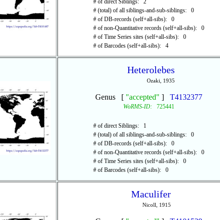
# of direct Siblings: 2
# (total) of all siblings-and-sub-siblings: 0
# of DB-records (self+all-sibs): 0
# of non-Quantitative records (self+all-sibs): 0
# of Time Series sites (self+all-sibs): 0
# of Barcodes (self+all-sibs): 4
Heterolebes
Ozaki, 1935
Genus [
"accepted"
]
T4132377
WoRMS-ID:
725441
# of direct Siblings: 1
# (total) of all siblings-and-sub-siblings: 0
# of DB-records (self+all-sibs): 0
# of non-Quantitative records (self+all-sibs): 0
# of Time Series sites (self+all-sibs): 0
# of Barcodes (self+all-sibs): 0
Maculifer
Nicoll, 1915