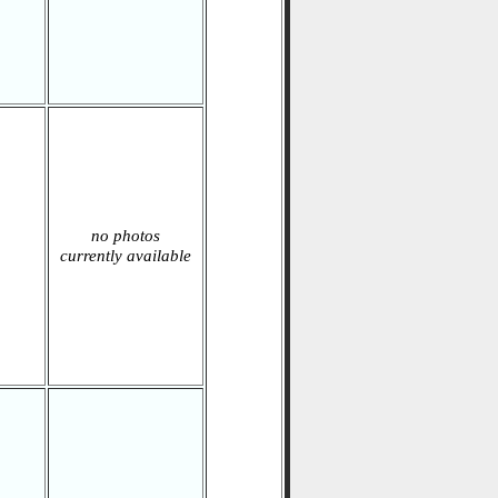
no photos
currently available