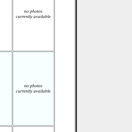
no photos
currently available
no photos
currently available