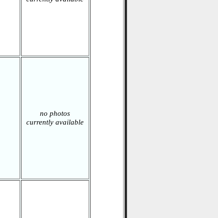
no photos
currently available