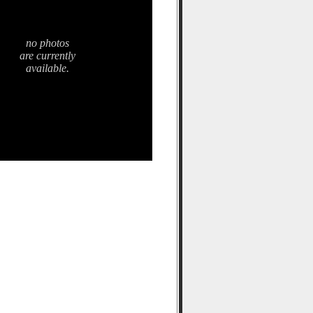
no photos
are currently
available.