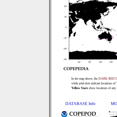
In the map above, the
DARK RED 
while
pink dots
indicate locations of
Yellow Stars
show locations of any ti
DATABASE Info
MO