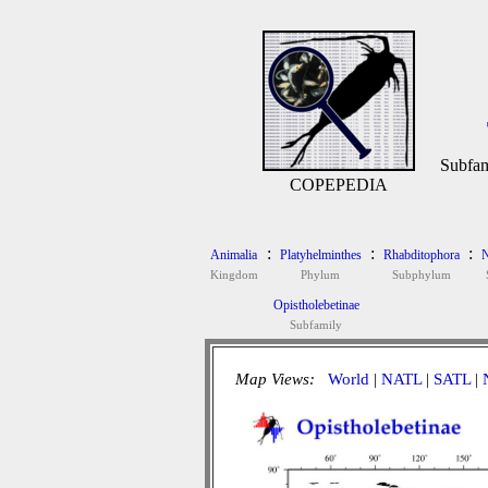
Subfam
COPEPEDIA
:
:
:
Animalia
Platyhelminthes
Rhabditophora
N
Kingdom
Phylum
Subphylum
Opistholebetinae
Subfamily
Map Views:
World
|
NATL
|
SATL
|