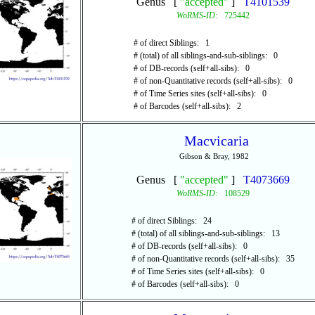
Genus [
"accepted"
]
T4101539
WoRMS-ID:
725442
# of direct Siblings: 1
# (total) of all siblings-and-sub-siblings: 0
# of DB-records (self+all-sibs): 0
# of non-Quantitative records (self+all-sibs): 0
# of Time Series sites (self+all-sibs): 0
# of Barcodes (self+all-sibs): 2
Macvicaria
Gibson & Bray, 1982
Genus [
"accepted"
]
T4073669
WoRMS-ID:
108529
# of direct Siblings: 24
# (total) of all siblings-and-sub-siblings: 13
# of DB-records (self+all-sibs): 0
# of non-Quantitative records (self+all-sibs): 35
# of Time Series sites (self+all-sibs): 0
# of Barcodes (self+all-sibs): 0