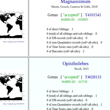
Magnaosimum
Martin, Crouch, Cutmore & Cribb, 2018
Genus [
"accepted"
]
T4101541
WoRMS-ID:
1059005
# of direct Siblings: 1
# (total) of all siblings-and-sub-siblings: 0
# of DB-records (self+all-sibs): 0
# of non-Quantitative records (self+all-sibs): 0
# of Time Series sites (self+all-sibs): 0
# of Barcodes (self+all-sibs): 2
Opistholebes
Nicoll, 1915
Genus [
"accepted"
]
T4028133
WoRMS-ID:
415718
# of direct Siblings: 1
# (total) of all siblings-and-sub-siblings: 1
# of DB-records (self+all-sibs): 0
# of non-Quantitative records (self+all-sibs): 1
# of Time Series sites (self+all-sibs): 0