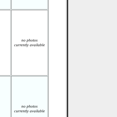
no photos
currently available
no photos
currently available