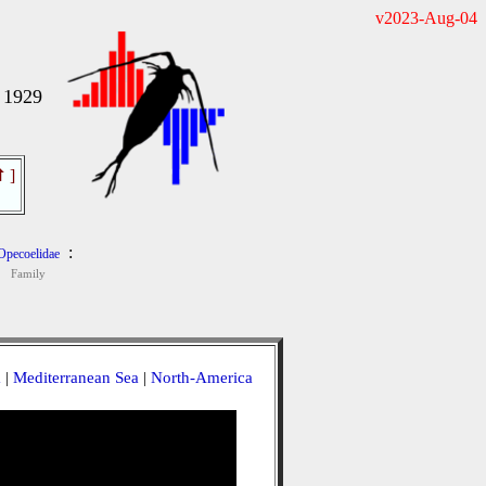
v2023-Aug-04
 1929
⇧
]
:
Opecoelidae
Family
a
|
Mediterranean Sea
|
North-America