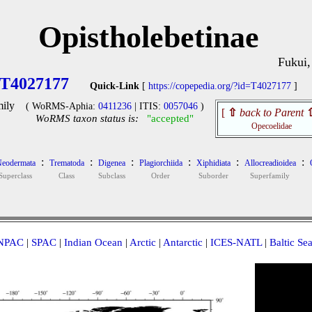
Opistholebetinae
Fukui,
T4027177
Quick-Link
[
https://copepedia.org/?id=T4027177
]
ily
( WoRMS-Aphia:
0411236
| ITIS:
0057046
)
[
⇧
back to Parent
WoRMS taxon status is:
"accepted"
Opecoelidae
:
:
:
:
:
:
eodermata
Trematoda
Digenea
Plagiorchiida
Xiphidiata
Allocreadioidea
Superclass
Class
Subclass
Order
Suborder
Superfamily
NPAC
|
SPAC
|
Indian Ocean
|
Arctic
|
Antarctic
|
ICES-NATL
|
Baltic Se