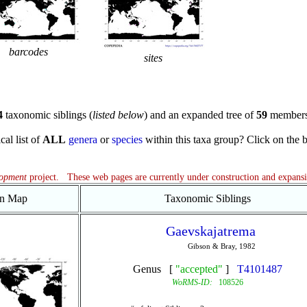
barcodes
sites
4
taxonomic siblings (
listed below
) and an expanded tree of
59
members
cal list of
ALL
genera
or
species
within this taxa group? Click on the blu
lopment
project. These web pages are currently under construction and expans
on Map
Taxonomic Siblings
Gaevskajatrema
Gibson & Bray, 1982
Genus [
"accepted"
]
T4101487
WoRMS-ID:
108526