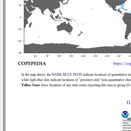
In the map above, the
DARK BLUE DOTS
indicate locations of quantitative da
while
light-blue dots
indicate locations of "presence-only"/non-quantitative obse
Yellow Stars
show locations of any time series reporting this taxa or group (0 s
D