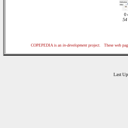
0 
54 
COPEPEDIA is an
in-development
project. These web page
Last U