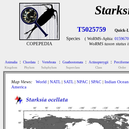
Starks
T5025759
Quick-L
Species
( WoRMS-Aphia:
0159670
COPEPEDIA
WoRMS taxon status i
:
:
:
:
:
Animalia
Chordata
Vertebrata
Gnathostomata
Actinopterygii
Perciforme
Kingdom
Phylum
Subphylum
Superclass
Class
Order
Map Views:
World
|
NATL
|
SATL
|
NPAC
|
SPAC
|
Indian Ocean
America