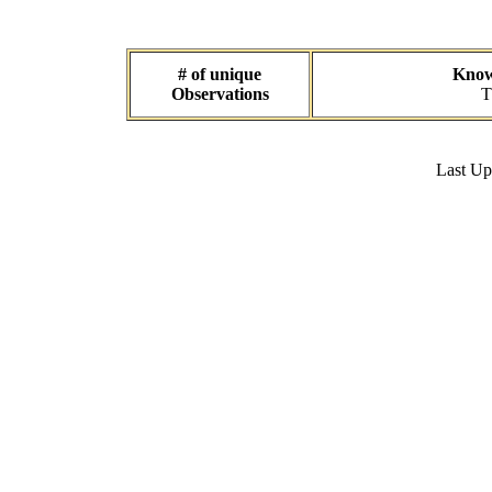
# of unique
Known
Observations
T
Last U