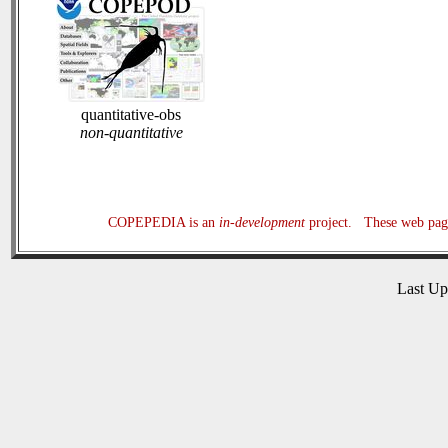
quantitative-obs
non-quantitative
COPEPEDIA is an
in-development
project. These web page
Last U