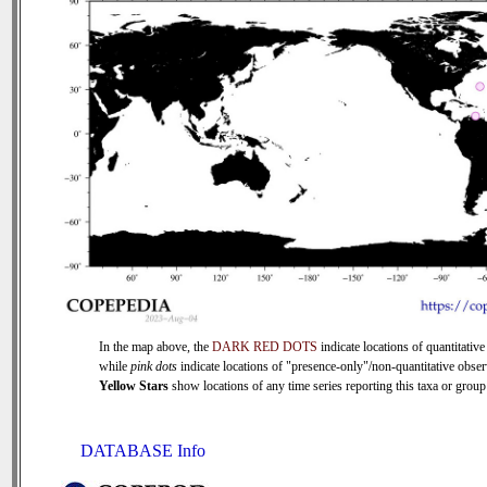
In the map above, the
DARK RED DOTS
indicate locations of quantitative
while
pink dots
indicate locations of "presence-only"/non-quantitative obser
Yellow Stars
show locations of any time series reporting this taxa or group 
DATABASE Info