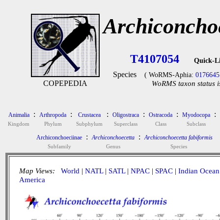
Archiconchoe
T4107054
Quick-L
Species
( WoRMS-Aphia:
0176645
COPEPEDIA
WoRMS taxon status i
:
:
:
:
:
:
Animalia
Arthropoda
Crustacea
Oligostraca
Ostracoda
Myodocopa
Kingdom
Phylum
Subphylum
Superclass
Class
Subclass
:
:
Archiconchoeciinae
Archiconchoecetta
Archiconchoecetta fabiformis
Subfamily
Genus
Species
Map Views:
World
|
NATL
|
SATL
|
NPAC
|
SPAC
|
Indian Ocean
America