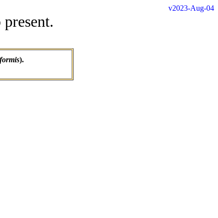
v2023-Aug-04
 present.
formis
).