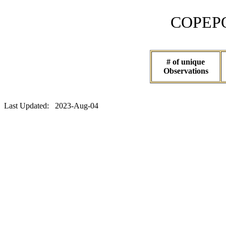
COPEPOD 
# of unique
Observations
Last Updated: 2023-Aug-04