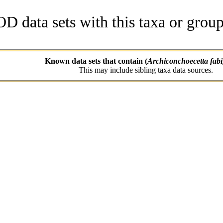
data sets with this taxa or group
Known data sets that contain (
Archiconchoecetta fabi
This may include sibling taxa data sources.