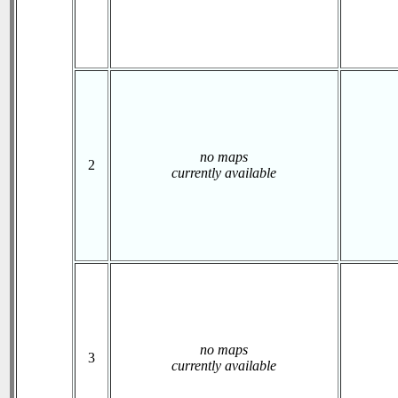
no maps
2
currently available
no maps
3
currently available