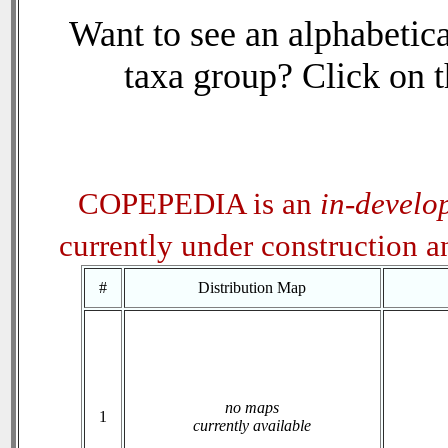
Want to see an alphabetica
taxa group? Click on th
COPEPEDIA is an
in-develo
currently under construction 
#
Distribution Map
no maps
1
currently available