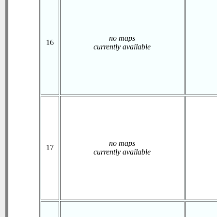
no maps
16
currently available
no maps
17
currently available