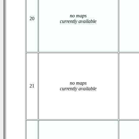
no maps
20
currently available
no maps
21
currently available