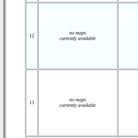
no maps
12
currently available
no maps
13
currently available