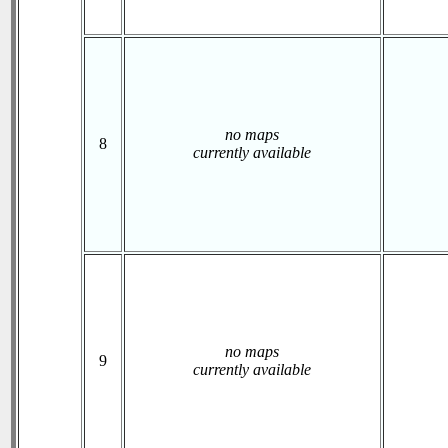
no maps
8
currently available
no maps
9
currently available