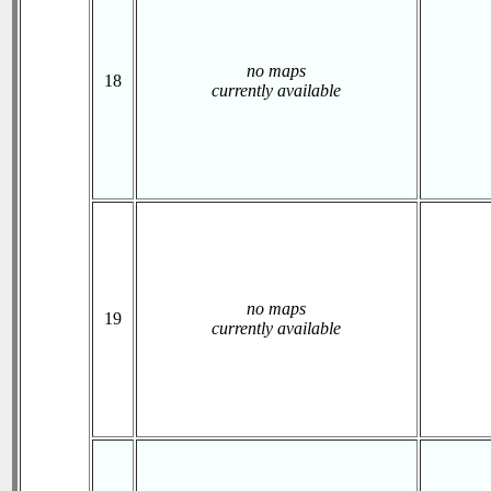
no maps
18
currently available
no maps
19
currently available