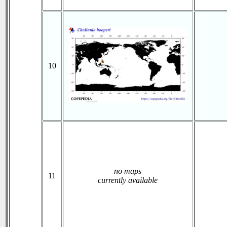
10
no maps
11
currently available