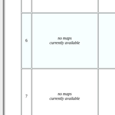
no maps
6
currently available
no maps
7
currently available