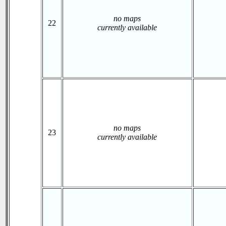
no maps
22
currently available
no maps
23
currently available