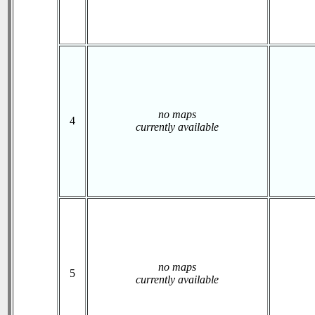
no maps
4
currently available
no maps
5
currently available