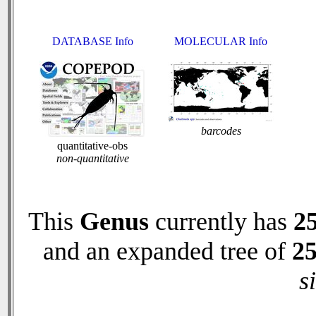
DATABASE Info
MOLECULAR Info
barcodes
quantitative-obs
non-quantitative
This
Genus
currently has
2
and an expanded tree of
2
s