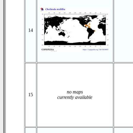
14
no maps
15
currently available