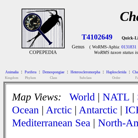
Ch
T4102649
Quick-L
Genus
( WoRMS-Aphia:
0131831
COPEPEDIA
WoRMS taxon status is
:
:
:
:
:
Animalia
Porifera
Demospongiae
Heteroscleromorpha
Haplosclerida
Cha
Kingdom
Phylum
Class
Subclass
Order
F
Map Views:
World
|
NATL
|
Ocean
|
Arctic
|
Antarctic
|
IC
Mediterranean Sea
|
North-Am