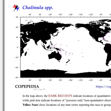
In the map above, the
DARK RED DOTS
indicate locations of quantitative
while
pink dots
indicate locations of "presence-only"/non-quantitative obser
Yellow Stars
show locations of any time series reporting this taxa or group 