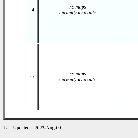
no maps
24
currently available
no maps
25
currently available
Last Updated: 2023-Aug-09