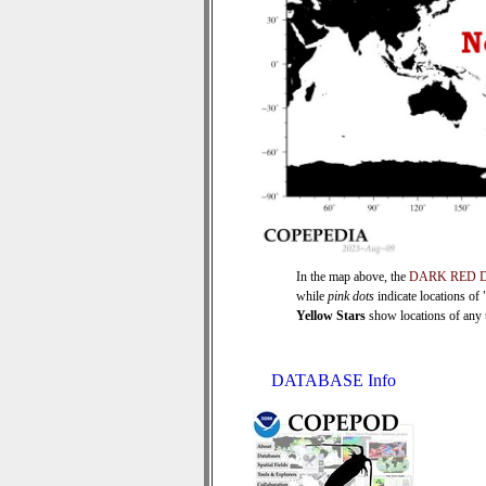
In the map above, the
DARK RED 
while
pink dots
indicate locations of
Yellow Stars
show locations of any ti
DATABASE Info