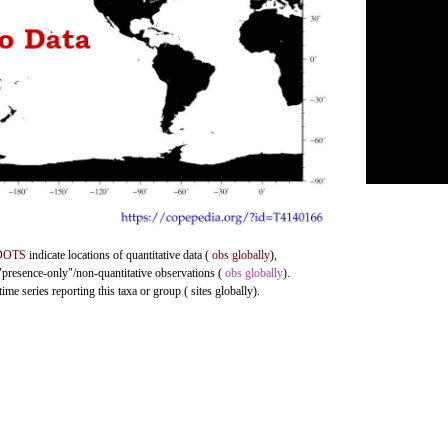
DOTS
indicate locations of quantitative data (
obs globally
),
 "presence-only"/non-quantitative observations (
obs globally
).
me series reporting this taxa or group ( sites globally).