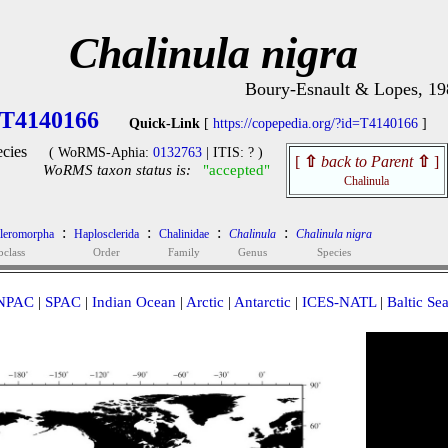
Chalinula nigra
Boury-Esnault & Lopes, 19
T4140166
Quick-Link
[
https://copepedia.org/?id=T4140166
]
cies
( WoRMS-Aphia:
0132763
| ITIS: ? )
[
⇧
back to Parent
⇧
]
WoRMS taxon status is:
"accepted"
Chalinula
:
:
:
:
cleromorpha
Haplosclerida
Chalinidae
Chalinula
Chalinula nigra
bclass
Order
Family
Genus
Species
NPAC
|
SPAC
|
Indian Ocean
|
Arctic
|
Antarctic
|
ICES-NATL
|
Baltic Se