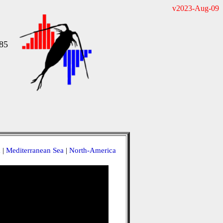
v2023-Aug-09
85
a
|
Mediterranean Sea
|
North-America