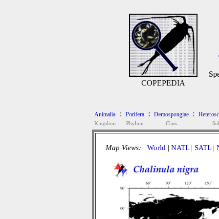
Spe
COPEPEDIA
:
:
:
Animalia
Porifera
Demospongiae
Heteros
Kingdom
Phylum
Class
Su
Map Views:
World
|
NATL
|
SATL
|