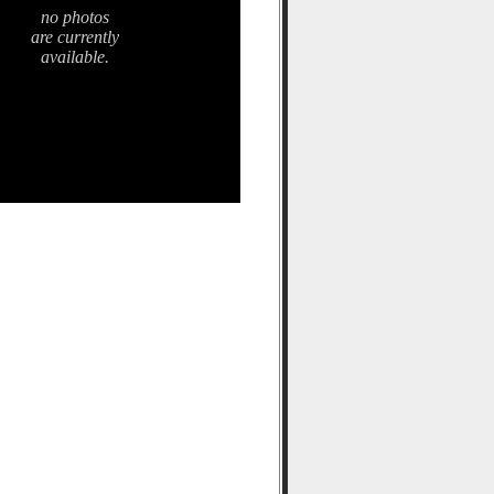
no photos
are currently
available.