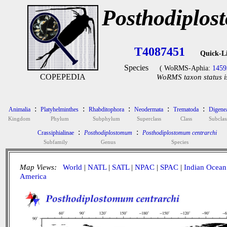
Posthodiplos
T4087451
Quick-L
Species
( WoRMS-Aphia:
1459
COPEPEDIA
WoRMS taxon status i
:
:
:
:
:
Animalia
Platyhelminthes
Rhabditophora
Neodermata
Trematoda
Digene
Kingdom
Phylum
Subphylum
Superclass
Class
Subclas
:
:
Crassiphialinae
Posthodiplostomum
Posthodiplostomum centrarchi
Subfamily
Genus
Species
Map Views:
World
|
NATL
|
SATL
|
NPAC
|
SPAC
|
Indian Ocean
America