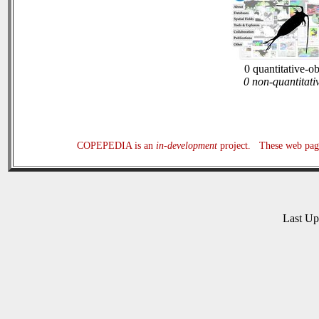
0 quantitative-o
0 non-quantitati
COPEPEDIA is an
in-development
project. These web page
Last U