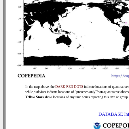
In the map above, the
DARK RED DOTS
indicate locations of quantitative 
while
pink dots
indicate locations of "presence-only"/non-quantitative observ
Yellow Stars
show locations of any time series reporting this taxa or group (
DATABASE Inf