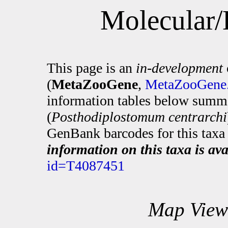
Molecular/
This page is an
in-development
(
MetaZooGene
,
MetaZooGene.
information tables below summa
(
Posthodiplostomum centrarchi
GenBank barcodes for this taxa 
information on this taxa is ava
id=T4087451
Map View