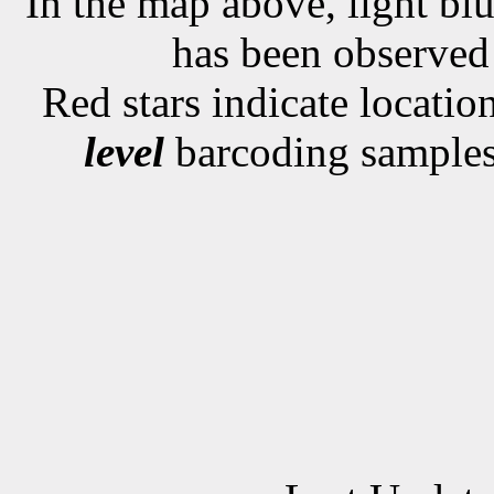
In the map above, light blu
has been observe
Red stars indicate locati
level
barcoding samples