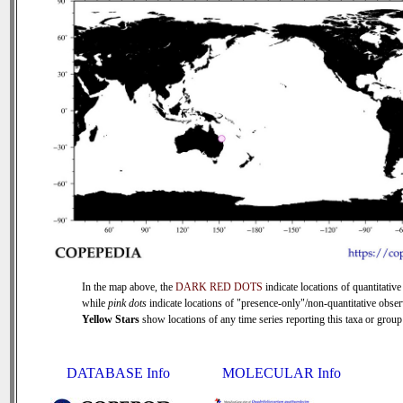
In the map above, the
DARK RED DOTS
indicate locations of quantitative
while
pink dots
indicate locations of "presence-only"/non-quantitative obser
Yellow Stars
show locations of any time series reporting this taxa or group 
DATABASE Info
MOLECULAR Info