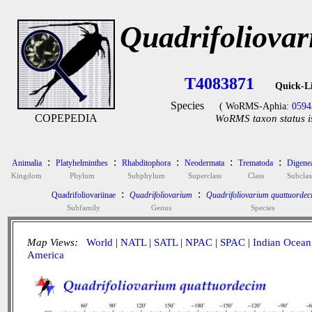
Quadrifoliova
T4083871
Quick-L
Species
( WoRMS-Aphia:
0594
COPEPEDIA
WoRMS taxon status i
:
:
:
:
:
Animalia
Platyhelminthes
Rhabditophora
Neodermata
Trematoda
Digene
Kingdom
Phylum
Subphylum
Superclass
Class
Subclas
:
:
Quadrifoliovariinae
Quadrifoliovarium
Quadrifoliovarium quattuordec
Subfamily
Genus
Species
Map Views:
World
|
NATL
|
SATL
|
NPAC
|
SPAC
|
Indian Ocean
America