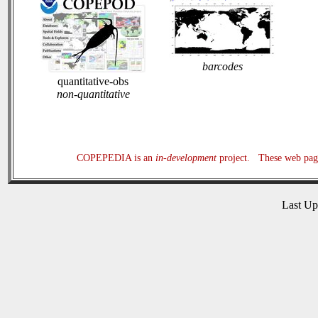
barcodes
quantitative-obs
non-quantitative
COPEPEDIA is an
in-development
project. These web page
Last U