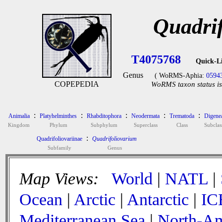
Quadri
T4075768
Quick-L
Genus
( WoRMS-Aphia:
0594
COPEPEDIA
WoRMS taxon status is
:
:
:
:
:
Animalia
Platyhelminthes
Rhabditophora
Neodermata
Trematoda
Digene
Kingdom
Phylum
Subphylum
Superclass
Class
Subclas
:
Quadrifoliovariinae
Quadrifoliovarium
Subfamily
Genus
Map Views:
World
|
NATL
|
Ocean
|
Arctic
|
Antarctic
|
IC
Mediterranean Sea
|
North-Am