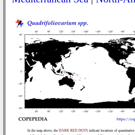
In the map above, the
DARK RED DOTS
indicate locations of quantitative