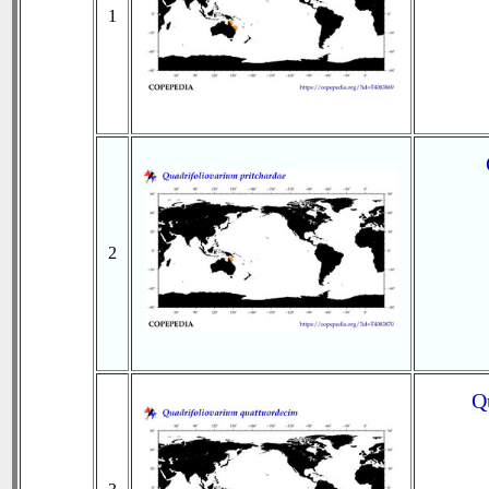
1
2
Q