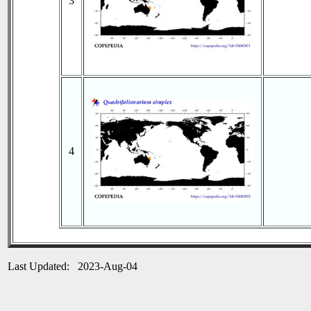
3
4
Last Updated: 2023-Aug-04