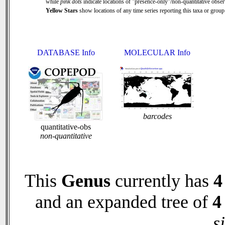
while
pink dots
indicate locations of "presence-only"/non-quantitative obser
Yellow Stars
show locations of any time series reporting this taxa or group 
DATABASE Info
MOLECULAR Info
barcodes
quantitative-obs
non-quantitative
This
Genus
currently has
4
and an expanded tree of
4
s