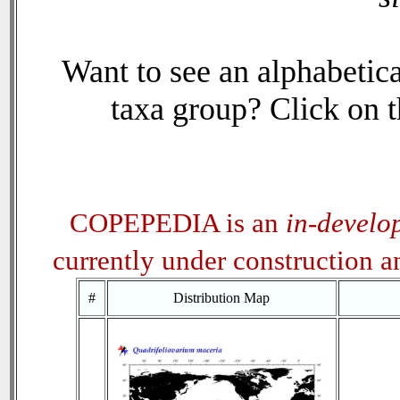
Want to see an alphabetica
taxa group? Click on th
COPEPEDIA is an
in-develo
currently under construction 
#
Distribution Map