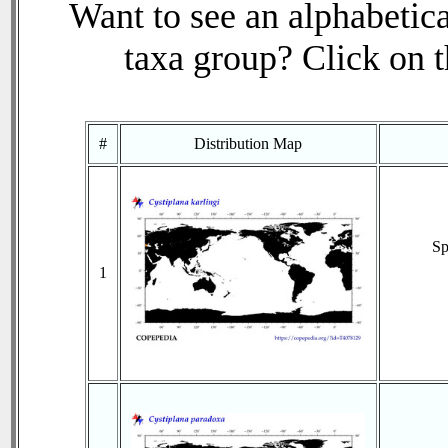
Want to see an alphabetica
taxa group? Click on th
#
Distribution Map
Sp
1