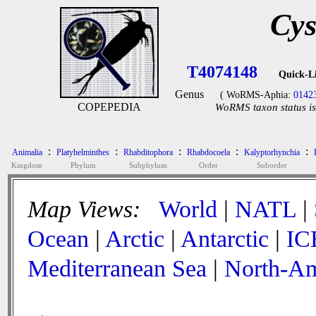
Cys
T4074148
Quick-L
Genus
( WoRMS-Aphia:
0142
COPEPEDIA
WoRMS taxon status is
:
:
:
:
:
Animalia
Platyhelminthes
Rhabditophora
Rhabdocoela
Kalyptorhynchia
Kingdom
Phylum
Subphylum
Order
Suborder
Map Views:
World
|
NATL
|
Ocean
|
Arctic
|
Antarctic
|
IC
Mediterranean Sea
|
North-Am