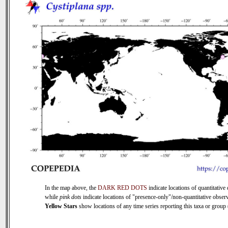
In the map above, the
DARK RED DOTS
indicate locations of quantitative 
while
pink dots
indicate locations of "presence-only"/non-quantitative observ
Yellow Stars
show locations of any time series reporting this taxa or group (