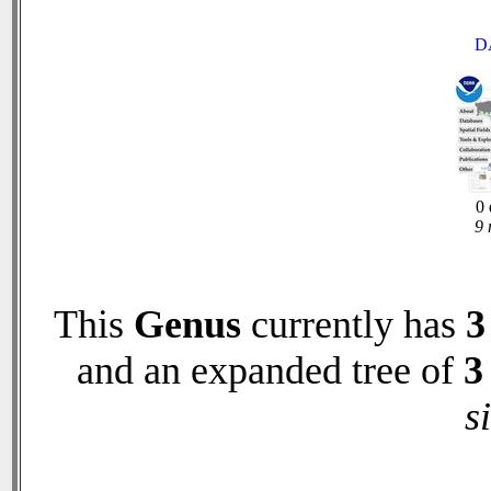
D
0 
9 
This
Genus
currently has
3
and an expanded tree of
3
s