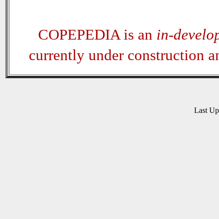
COPEPEDIA is an
in-develo
currently under construction 
Last U