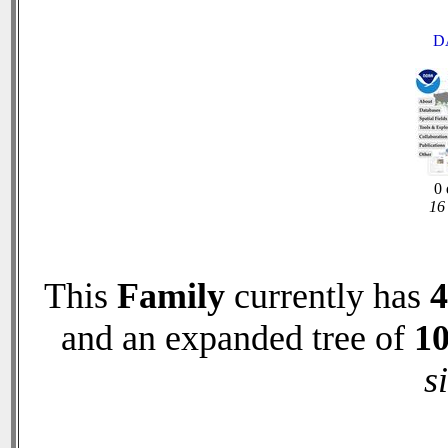
D
0 
16 
This
Family
currently has
4
and an expanded tree of
1
s