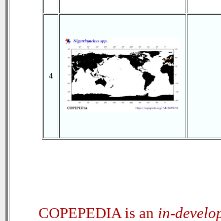
4
COPEPEDIA is an
in-develo