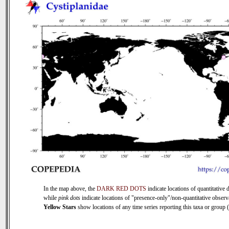
In the map above, the
DARK RED DOTS
indicate locations of quantitative d
while
pink dots
indicate locations of "presence-only"/non-quantitative observ
Yellow Stars
show locations of any time series reporting this taxa or group (0