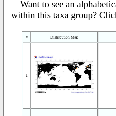
Want to see an alphabetica
within this taxa group? Click
#
Distribution Map
1