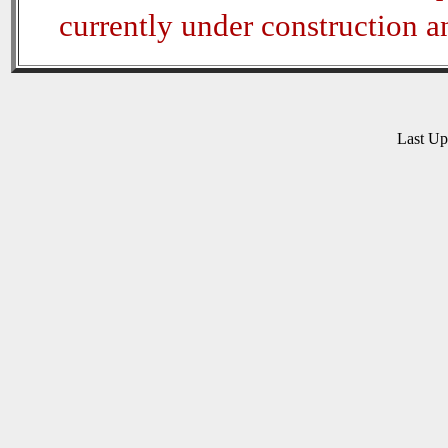
currently under construction 
Last U