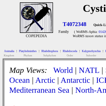
Cyst
T4072348
Quick-L
Family
( WoRMS-Aphia:
0142
COPEPEDIA
WoRMS taxon status is
:
:
:
:
:
Animalia
Platyhelminthes
Rhabditophora
Rhabdocoela
Kalyptorhynchia
Kingdom
Phylum
Subphylum
Order
Suborder
Map Views:
World
|
NATL
|
Ocean
|
Arctic
|
Antarctic
|
IC
Mediterranean Sea
|
North-Am