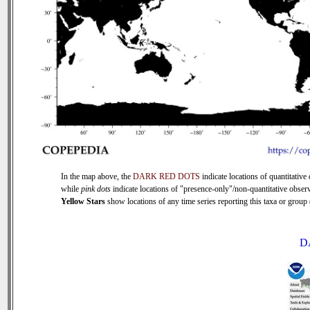
In the map above, the
DARK RED DOTS
indicate locations of quantitative 
while
pink dots
indicate locations of "presence-only"/non-quantitative observ
Yellow Stars
show locations of any time series reporting this taxa or group (
D