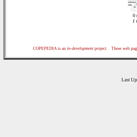
0 
1 
COPEPEDIA is an
in-development
project. These web page
Last U