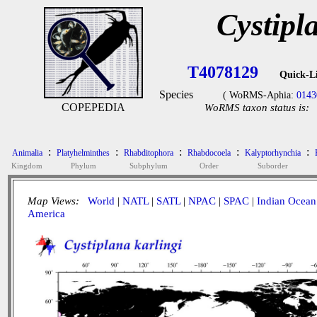
Cystipl
T4078129
Quick-L
Species
( WoRMS-Aphia:
0143
COPEPEDIA
WoRMS taxon status is:
:
:
:
:
:
Animalia
Platyhelminthes
Rhabditophora
Rhabdocoela
Kalyptorhynchia
Kingdom
Phylum
Subphylum
Order
Suborder
Map Views:
World
|
NATL
|
SATL
|
NPAC
|
SPAC
|
Indian Ocean
America