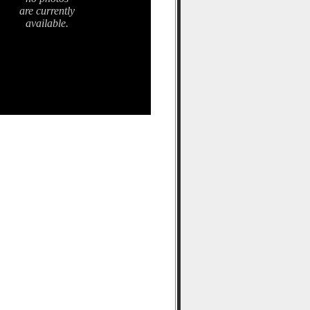
are currently
available.