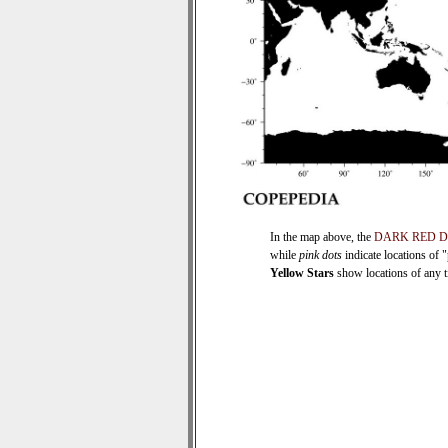
In the map above, the
DARK RED 
while
pink dots
indicate locations of 
Yellow Stars
show locations of any ti