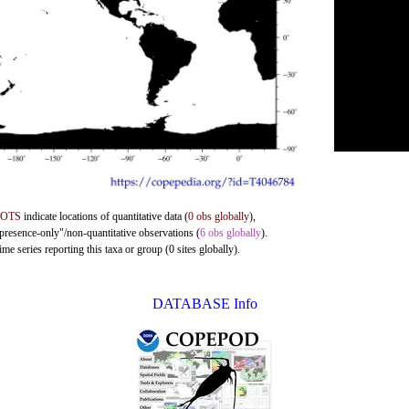
DOTS
indicate locations of quantitative data (
0 obs globally
),
"presence-only"/non-quantitative observations (
6 obs globally
).
me series reporting this taxa or group (0 sites globally).
DATABASE Info