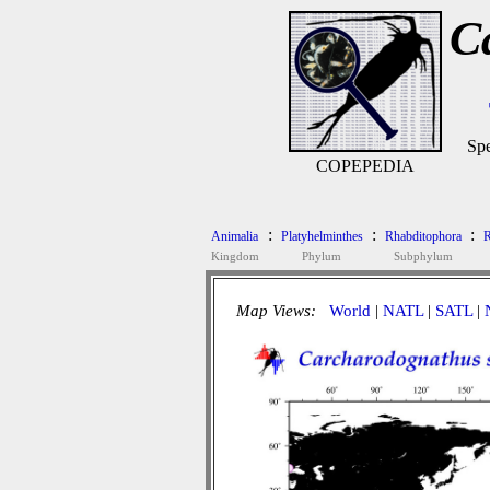
C
Spe
COPEPEDIA
:
:
:
Animalia
Platyhelminthes
Rhabditophora
R
Kingdom
Phylum
Subphylum
Map Views:
World
|
NATL
|
SATL
|