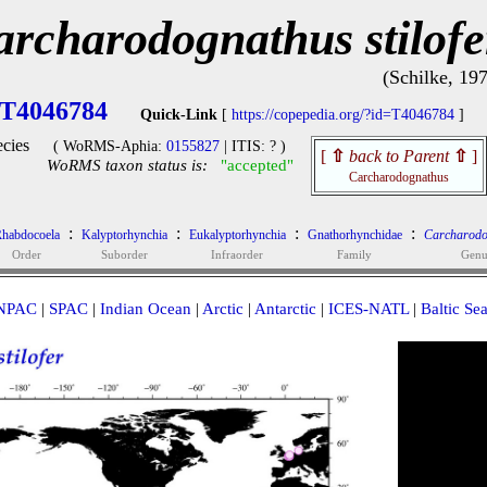
archarodognathus stilofe
(Schilke, 19
T4046784
Quick-Link
[
https://copepedia.org/?id=T4046784
]
cies
( WoRMS-Aphia:
0155827
| ITIS: ? )
[
⇧
back to Parent
⇧
]
WoRMS taxon status is:
"accepted"
Carcharodognathus
:
:
:
:
habdocoela
Kalyptorhynchia
Eukalyptorhynchia
Gnathorhynchidae
Carcharodo
Order
Suborder
Infraorder
Family
Genu
NPAC
|
SPAC
|
Indian Ocean
|
Arctic
|
Antarctic
|
ICES-NATL
|
Baltic Se