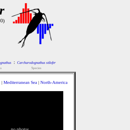
r
70)
:
gnathus
Carcharodognathus stilofer
s
Species
a
|
Mediterranean Sea
|
North-America
no photos