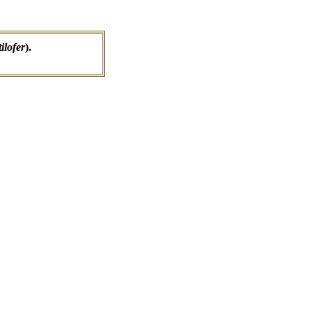
ilofer
).