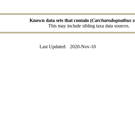
Known data sets that contain (
Carcharodognathus st
This may include sibling taxa data sources.
Last Updated: 2020-Nov-10