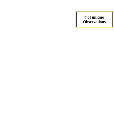
# of unique
Observations