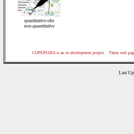
quantitative-obs
non-quantitative
COPEPEDIA is an
in-development
project. These web page
Last U