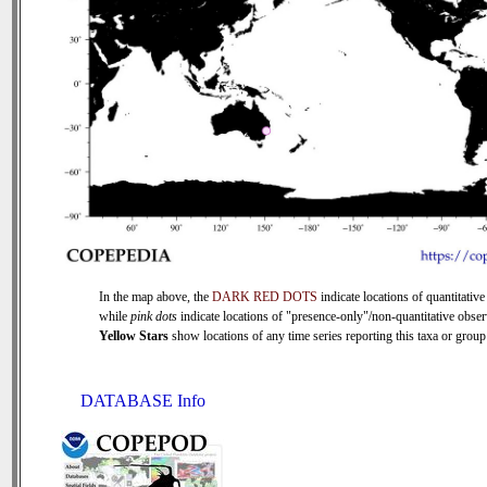
In the map above, the
DARK RED DOTS
indicate locations of quantitative
while
pink dots
indicate locations of "presence-only"/non-quantitative obser
Yellow Stars
show locations of any time series reporting this taxa or group 
DATABASE Info