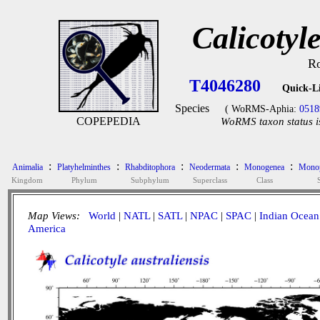
Calicotyle
Ro
T4046280
Quick-L
Species
( WoRMS-Aphia:
0518
COPEPEDIA
WoRMS taxon status i
:
:
:
:
:
Animalia
Platyhelminthes
Rhabditophora
Neodermata
Monogenea
Monop
Kingdom
Phylum
Subphylum
Superclass
Class
Map Views:
World
|
NATL
|
SATL
|
NPAC
|
SPAC
|
Indian Ocean
America