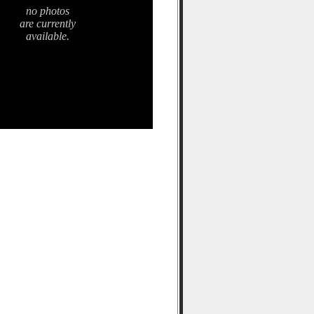
no photos
are currently
available.