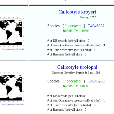
Calicotyle kroyeri
Diesing, 1850
Species [
"accepted"
]
T4046282
WoRMS-ID:
119599
# of DB-records (self+all-sibs): 0
# of non-Quantitative records (self+all-sibs): 3
# of Time Series sites (self+all-sibs): 0
# of Barcodes (self+all-sibs): 0
Calicotyle urolophi
Chisholm, Beverley-Burton & Last, 1991
Species [
"accepted"
]
T4046283
WoRMS-ID:
518960
# of DB-records (self+all-sibs): 0
# of non-Quantitative records (self+all-sibs): 1
# of Time Series sites (self+all-sibs): 0
# of Barcodes (self+all-sibs): 0