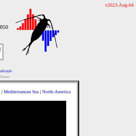
v2023-Aug-04
1850
]
alicotyle
Genus
a
|
Mediterranean Sea
|
North-America