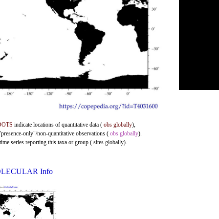
DOTS
indicate locations of quantitative data (
obs globally
),
 "presence-only"/non-quantitative observations (
obs globally
).
me series reporting this taxa or group ( sites globally).
LECULAR Info