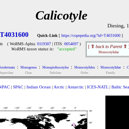
Calicotyle
Diesing, 
T4031600
Quick-Link
[
https://copepedia.org/?id=T4031600
]
us
( WoRMS-Aphia:
0119307
| ITIS:
0054697
)
[
⇧
back to Parent
⇧
WoRMS taxon status is:
"accepted"
Monocotylidae
:
:
:
:
:
eodermata
Monogenea
Monopisthocotylea
Monocotylidea
Monocotylidae
C
Superclass
Class
Subclass
Order
Family
NPAC
|
SPAC
|
Indian Ocean
|
Arctic
|
Antarctic
|
ICES-NATL
|
Baltic Se