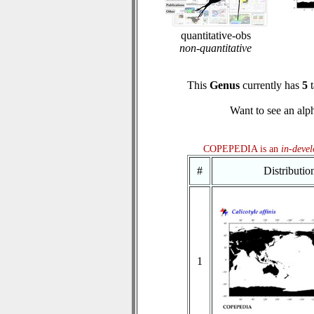
quantitative-obs
non-quantitative
This
Genus
currently has
5
t
Want to see an alph
COPEPEDIA is an
in-deve
#
Distributi
1