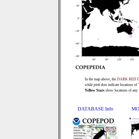
In the map above, the
DARK RED 
while
pink dots
indicate locations of
Yellow Stars
show locations of any ti
DATABASE Info
MO