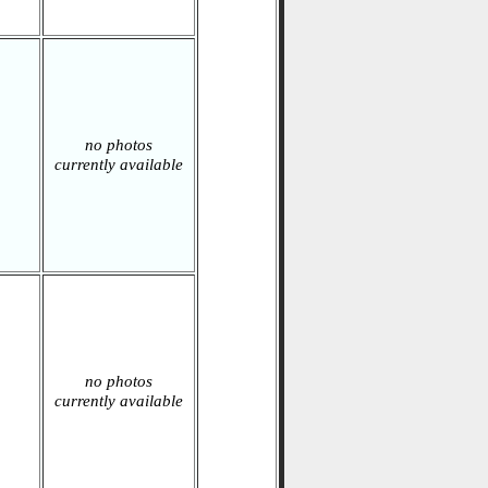
no photos
currently available
no photos
currently available