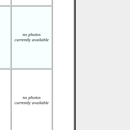
no photos
currently available
no photos
currently available