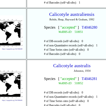
# of Barcodes (self+all-sibs): 1
Calicotyle australiensis
Rohde, Heap, Hayward & Graham, 1992
Species [
"accepted"
]
T4046280
WoRMS-ID:
518951
# of DB-records (self+all-sibs): 0
# of non-Quantitative records (self+all-sibs): 1
# of Time Series sites (self+all-sibs): 0
# of Barcodes (self+all-sibs): 0
Calicotyle australis
Johnston, 1934
Species [
"accepted"
]
T4046281
WoRMS-ID:
518952
# of DB-records (self+all-sibs): 0
# of non-Quantitative records (self+all-sibs): 1
# of Time Series sites (self+all-sibs): 0
# of Barcodes (self+all-sibs): 0