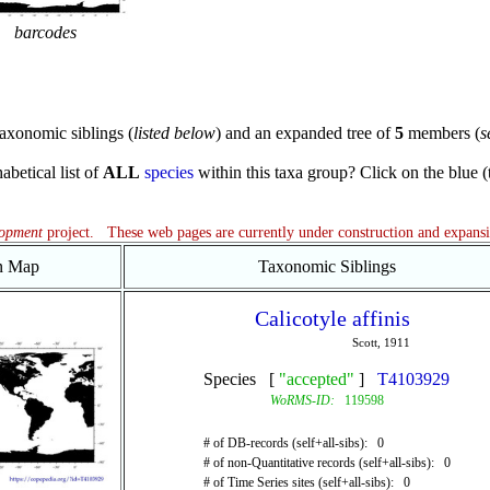
barcodes
axonomic siblings (
listed below
) and an expanded tree of
5
members (
s
abetical list of
ALL
species
within this taxa group? Click on the blue (te
lopment
project. These web pages are currently under construction and expans
on Map
Taxonomic Siblings
Calicotyle affinis
Scott, 1911
Species [
"accepted"
]
T4103929
WoRMS-ID:
119598
# of DB-records (self+all-sibs): 0
# of non-Quantitative records (self+all-sibs): 0
# of Time Series sites (self+all-sibs): 0