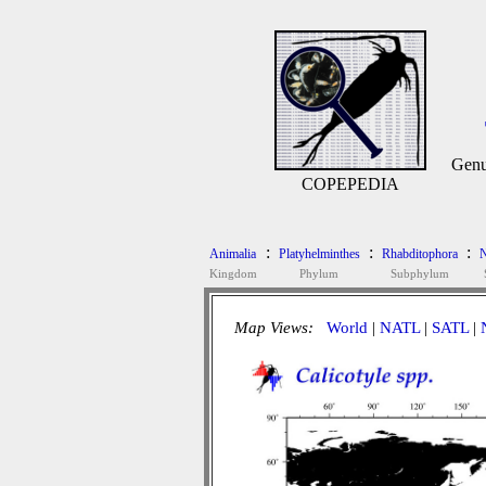
Gen
COPEPEDIA
:
:
:
Animalia
Platyhelminthes
Rhabditophora
N
Kingdom
Phylum
Subphylum
Map Views:
World
|
NATL
|
SATL
|