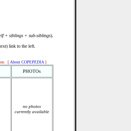
elf + siblings + sub-siblings
).
xt) link to the left.
ion. [
About COPEPEDIA
]
PHOTOs
no photos
currently available