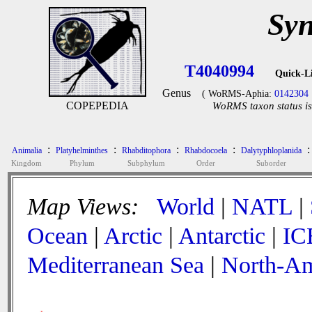
Syn
T4040994
Quick-L
Genus
( WoRMS-Aphia:
0142304
COPEPEDIA
WoRMS taxon status is
:
:
:
:
:
Animalia
Platyhelminthes
Rhabditophora
Rhabdocoela
Dalytyphloplanida
Kingdom
Phylum
Subphylum
Order
Suborder
Map Views:
World
|
NATL
|
Ocean
|
Arctic
|
Antarctic
|
IC
Mediterranean Sea
|
North-Am