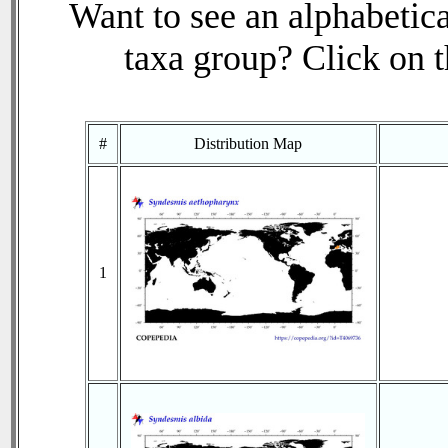
Want to see an alphabetica
taxa group? Click on th
#
Distribution Map
1