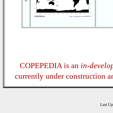
COPEPEDIA is an
in-develo
currently under construction 
Last U