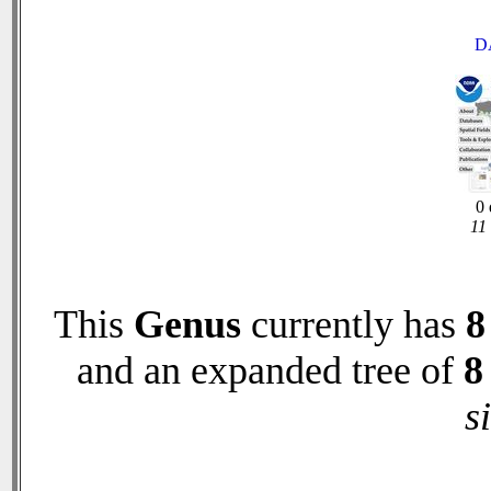
D
0 
11
This
Genus
currently has
8
and an expanded tree of
8
s