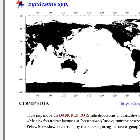
In the map above, the
DARK RED DOTS
indicate locations of quantitative d
while
pink dots
indicate locations of "presence-only"/non-quantitative observ
Yellow Stars
show locations of any time series reporting this taxa or group (0