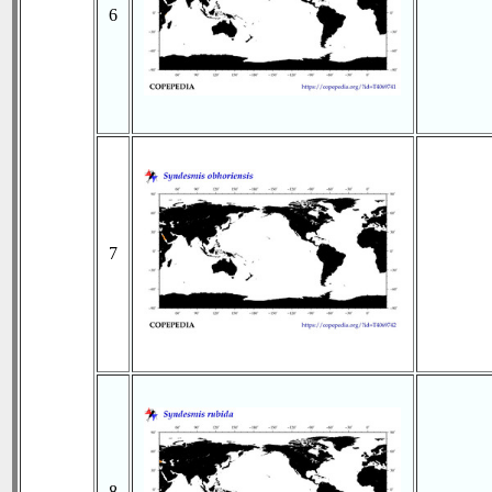
6
7
8