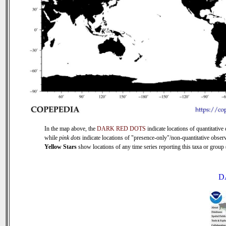
In the map above, the
DARK RED DOTS
indicate locations of quantitative 
while
pink dots
indicate locations of "presence-only"/non-quantitative observ
Yellow Stars
show locations of any time series reporting this taxa or group (
D