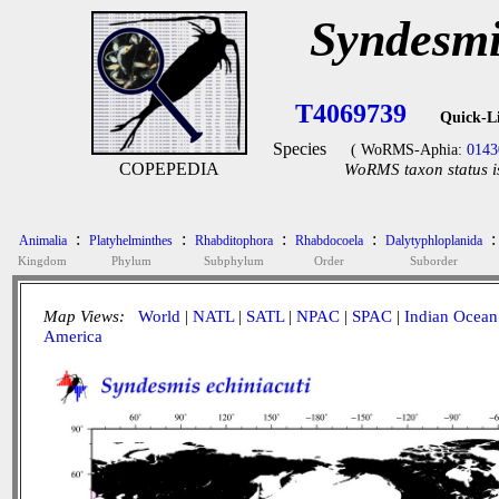
Syndesmi
T4069739
Quick-L
Species
( WoRMS-Aphia:
0143
COPEPEDIA
WoRMS taxon status i
:
:
:
:
:
Animalia
Platyhelminthes
Rhabditophora
Rhabdocoela
Dalytyphloplanida
Kingdom
Phylum
Subphylum
Order
Suborder
Map Views:
World
|
NATL
|
SATL
|
NPAC
|
SPAC
|
Indian Ocean
America