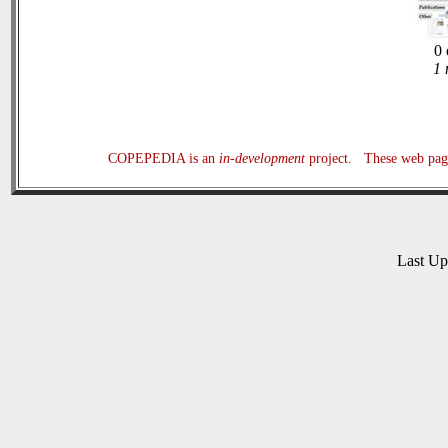
0 
1 
COPEPEDIA is an
in-development
project. These web page
Last U