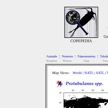
Ge
COPEPEDIA
:
:
:
Animalia
Nemertea
Palaeonemertea
Tubula
Kingdom
Phylum
Class
Fam
Map Views:
World
|
NATL
|
SATL
|