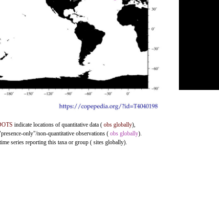
DOTS
indicate locations of quantitative data (
obs globally
),
 "presence-only"/non-quantitative observations (
obs globally
).
me series reporting this taxa or group ( sites globally).