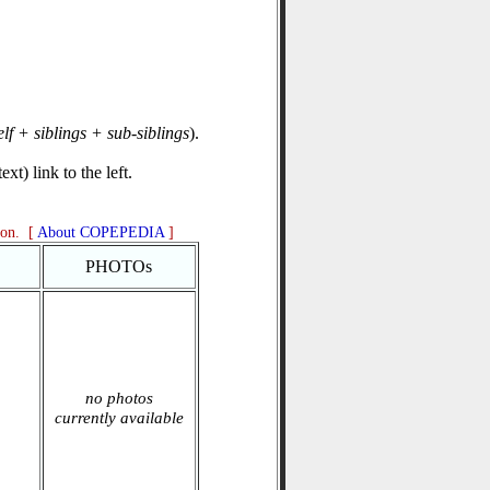
elf + siblings + sub-siblings
).
xt) link to the left.
ion. [
About COPEPEDIA
]
PHOTOs
no photos
currently available