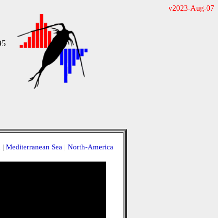
v2023-Aug-07
95
a
|
Mediterranean Sea
|
North-America