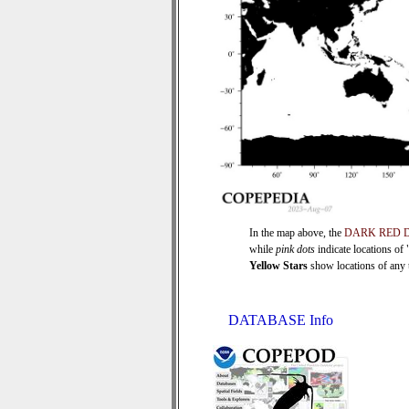
In the map above, the
DARK RED 
while
pink dots
indicate locations of
Yellow Stars
show locations of any ti
DATABASE Info