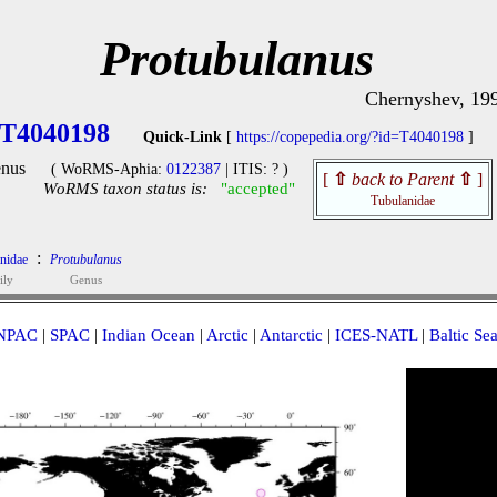
Protubulanus
Chernyshev, 19
T4040198
Quick-Link
[
https://copepedia.org/?id=T4040198
]
nus
( WoRMS-Aphia:
0122387
| ITIS: ? )
[
⇧
back to Parent
⇧
]
WoRMS taxon status is:
"accepted"
Tubulanidae
:
nidae
Protubulanus
ily
Genus
NPAC
|
SPAC
|
Indian Ocean
|
Arctic
|
Antarctic
|
ICES-NATL
|
Baltic Se