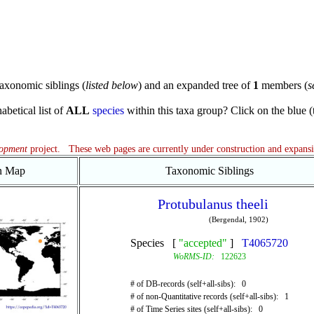
axonomic siblings (
listed below
) and an expanded tree of
1
members (
s
abetical list of
ALL
species
within this taxa group? Click on the blue (te
lopment
project. These web pages are currently under construction and expans
on Map
Taxonomic Siblings
Protubulanus theeli
(Bergendal, 1902)
Species [
"accepted"
]
T4065720
WoRMS-ID:
122623
# of DB-records (self+all-sibs): 0
# of non-Quantitative records (self+all-sibs): 1
# of Time Series sites (self+all-sibs): 0