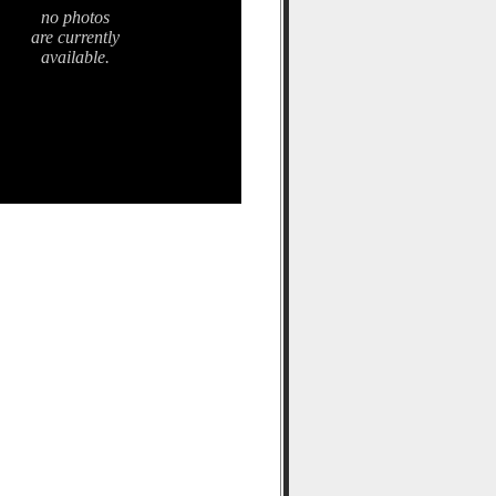
no photos
are currently
available.