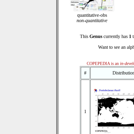
quantitative-obs
non-quantitative
This
Genus
currently has
1
t
Want to see an alph
COPEPEDIA is an
in-deve
#
Distributi
1