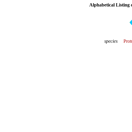
Alphabetical Listing 
species
Prot