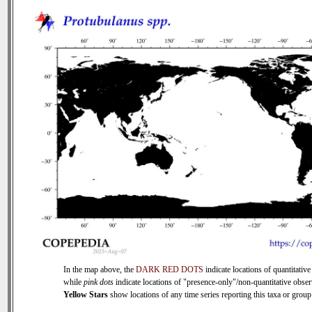
In the map above, the
DARK RED DOTS
indicate locations of quantitative
while
pink dots
indicate locations of "presence-only"/non-quantitative obser
Yellow Stars
show locations of any time series reporting this taxa or group 