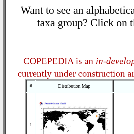
Want to see an alphabetica
taxa group? Click on th
COPEPEDIA is an
in-develo
currently under construction 
#
Distribution Map
1