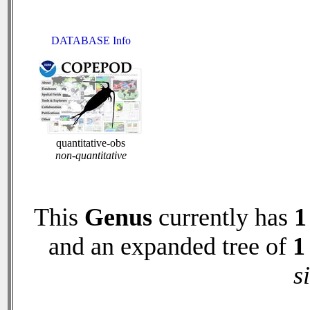
DATABASE Info
quantitative-obs
non-quantitative
This
Genus
currently has
1
and an expanded tree of
1
s