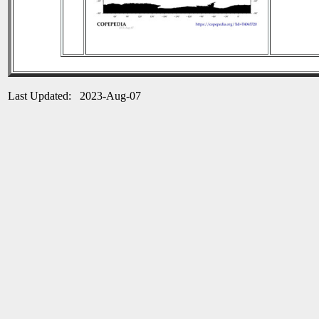
Last Updated: 2023-Aug-07