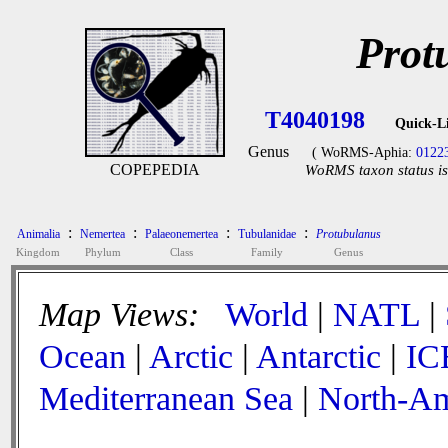
Prot
T4040198
Quick-L
Genus
( WoRMS-Aphia:
0122
COPEPEDIA
WoRMS taxon status is
:
:
:
:
Animalia
Nemertea
Palaeonemertea
Tubulanidae
Protubulanus
Kingdom
Phylum
Class
Family
Genus
Map Views:
World
|
NATL
|
Ocean
|
Arctic
|
Antarctic
|
IC
Mediterranean Sea
|
North-Am