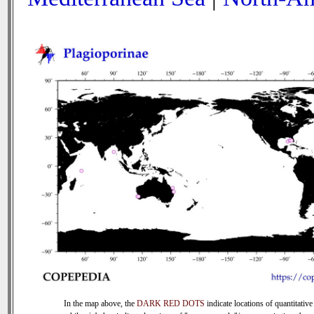
In the map above, the
DARK RED DOTS
indicate locations of quantitative