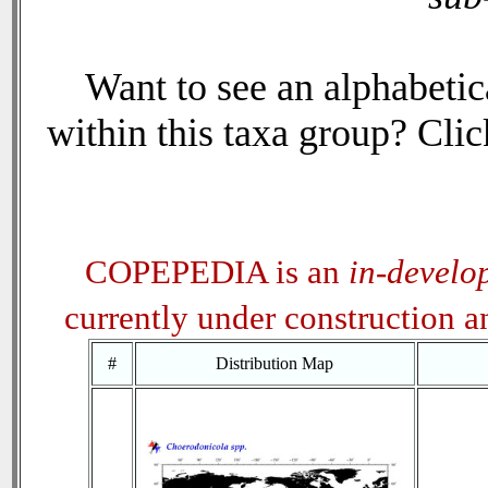
Want to see an alphabetica
within this taxa group? Click
COPEPEDIA is an
in-develo
currently under construction 
#
Distribution Map