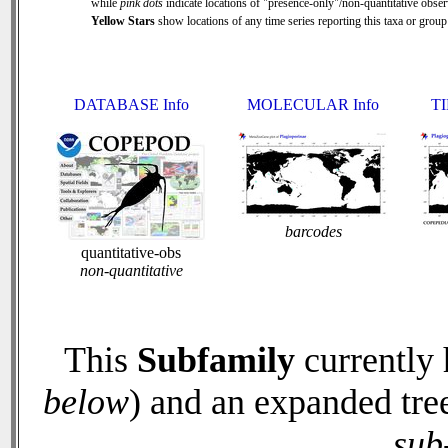
while
pink dots
indicate locations of "presence-only"/non-quantitative obser
Yellow Stars
show locations of any time series reporting this taxa or group 
DATABASE Info
MOLECULAR Info
TI
barcodes
quantitative-obs
non-quantitative
This
Subfamily
currently
below
) and an expanded tre
sub