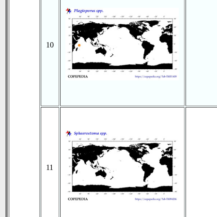
10
11