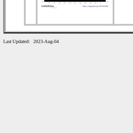
Last Updated: 2023-Aug-04