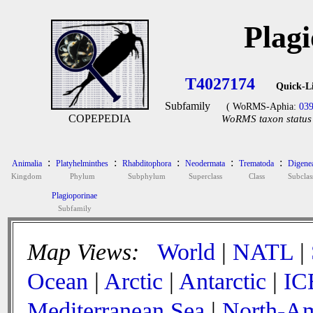
Plag
T4027174
Quick-L
Subfamily
( WoRMS-Aphia:
03
COPEPEDIA
WoRMS taxon status 
:
:
:
:
:
Animalia
Platyhelminthes
Rhabditophora
Neodermata
Trematoda
Digene
Kingdom
Phylum
Subphylum
Superclass
Class
Subclas
Plagioporinae
Subfamily
Map Views:
World
|
NATL
|
Ocean
|
Arctic
|
Antarctic
|
IC
Mediterranean Sea
|
North-Am