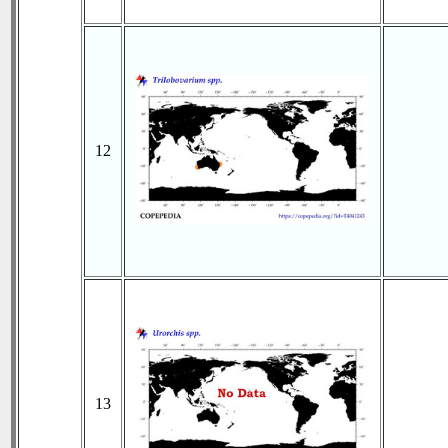
12
13