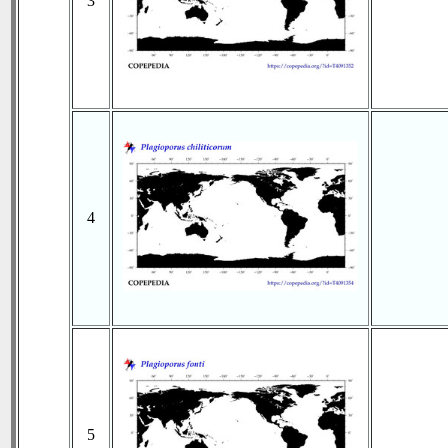
3
4
5