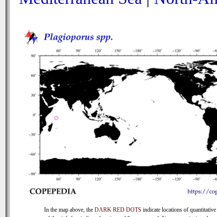
In the map above, the
DARK RED DOTS
indicate locations of quantitative