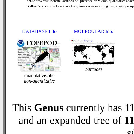
while
pink dots
indicate locations of "presence-only"/non-quantitative obser
Yellow Stars
show locations of any time series reporting this taxa or group 
DATABASE Info
MOLECULAR Info
barcodes
quantitative-obs
non-quantitative
This
Genus
currently has
1
and an expanded tree of
1
s