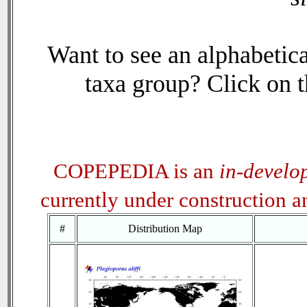
Want to see an alphabetica
taxa group? Click on th
COPEPEDIA is an
in-develo
currently under construction 
#
Distribution Map