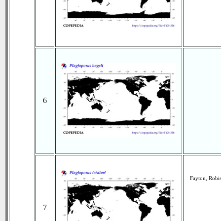
6
Fayton, Robi
7