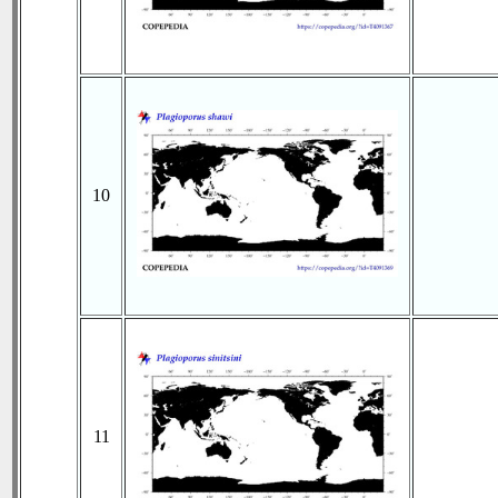
10
11