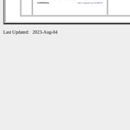
Last Updated: 2023-Aug-04