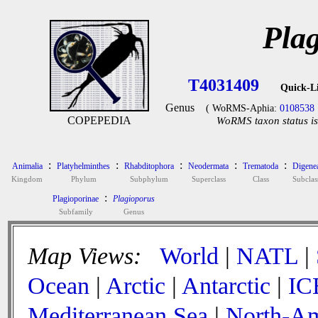
Pla
T4031409
Quick-L
Genus
( WoRMS-Aphia:
0108538
COPEPEDIA
WoRMS taxon status is
:
:
:
:
:
Animalia
Platyhelminthes
Rhabditophora
Neodermata
Trematoda
Digene
Kingdom
Phylum
Subphylum
Superclass
Class
Subclas
:
Plagioporinae
Plagioporus
Subfamily
Genus
Map Views:
World
|
NATL
|
Ocean
|
Arctic
|
Antarctic
|
IC
Mediterranean Sea
|
North-Am