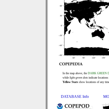
In the map above, the
DARK GREEN 
while
light-green dots
indicate locations
Yellow Stars
show locations of any time 
DATABASE Info
MO