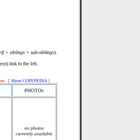
elf + siblings + sub-siblings
).
xt) link to the left.
ion. [
About COPEPEDIA
]
PHOTOs
no photos
currently available