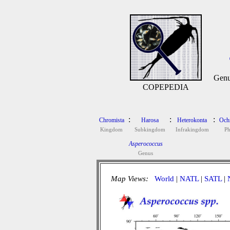
Gen
COPEPEDIA
:
:
:
Chromista
Harosa
Heterokonta
Och
Kingdom
Subkingdom
Infrakingdom
P
Asperococcus
Genus
Map Views:
World
|
NATL
|
SATL
|