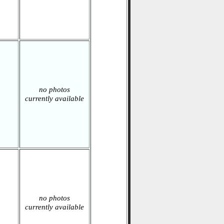
no photos
currently available
no photos
currently available