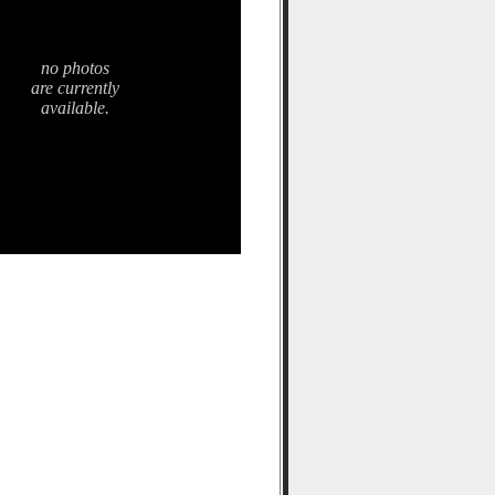
no photos
are currently
available.