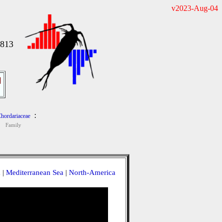
v2023-Aug-04
1813
]
:
hordariaceae
Family
a
|
Mediterranean Sea
|
North-America