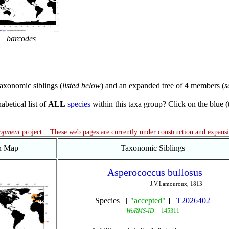
barcodes
axonomic siblings (
listed below
) and an expanded tree of
4
members (
s
abetical list of
ALL
species
within this taxa group? Click on the blue (te
lopment
project. These web pages are currently under construction and expans
on Map
Taxonomic Siblings
Asperococcus bullosus
J.V.Lamouroux, 1813
Species [
"accepted"
]
T2026402
WoRMS-ID:
145311