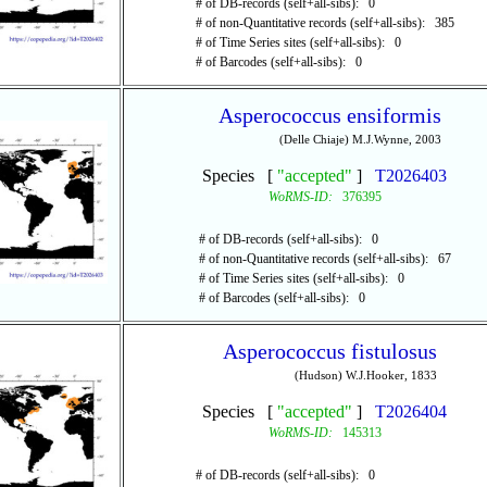
# of DB-records (self+all-sibs): 0
# of non-Quantitative records (self+all-sibs): 385
# of Time Series sites (self+all-sibs): 0
# of Barcodes (self+all-sibs): 0
Asperococcus ensiformis
(Delle Chiaje) M.J.Wynne, 2003
Species [
"accepted"
]
T2026403
WoRMS-ID:
376395
# of DB-records (self+all-sibs): 0
# of non-Quantitative records (self+all-sibs): 67
# of Time Series sites (self+all-sibs): 0
# of Barcodes (self+all-sibs): 0
Asperococcus fistulosus
(Hudson) W.J.Hooker, 1833
Species [
"accepted"
]
T2026404
WoRMS-ID:
145313
# of DB-records (self+all-sibs): 0