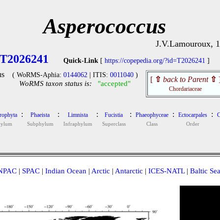
Asperococcus
J.V.Lamouroux, 
T2026241
Quick-Link
[
https://copepedia.org/?id=T2026241
]
us
( WoRMS-Aphia:
0144062
| ITIS:
0011040
)
[
⇧
back to Parent
⇧
WoRMS taxon status is:
"accepted"
Chordariaceae
:
:
:
:
:
:
rophyta
Phaeista
Limnista
Fucistia
Phaeophyceae
Ectocarpales
C
hylum
Subphylum
Infraphylum
Superclass
Class
Order
NPAC
|
SPAC
|
Indian Ocean
|
Arctic
|
Antarctic
|
ICES-NATL
|
Baltic Se