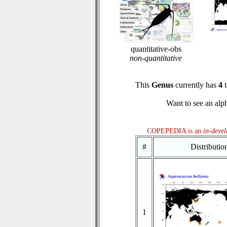
quantitative-obs
non-quantitative
This
Genus
currently has
4
t
Want to see an alph
COPEPEDIA is an
in-deve
#
Distributi
1