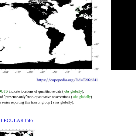
DOTS
indicate locations of quantitative data (
obs globally
),
 of "presence-only"/non-quantitative observations (
obs globally
).
series reporting this taxa or group ( sites globally).
LECULAR Info