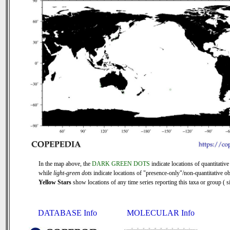
In the map above, the
DARK GREEN DOTS
indicate locations of quantitative
while
light-green dots
indicate locations of "presence-only"/non-quantitative ob
Yellow Stars
show locations of any time series reporting this taxa or group ( si
DATABASE Info
MOLECULAR Info