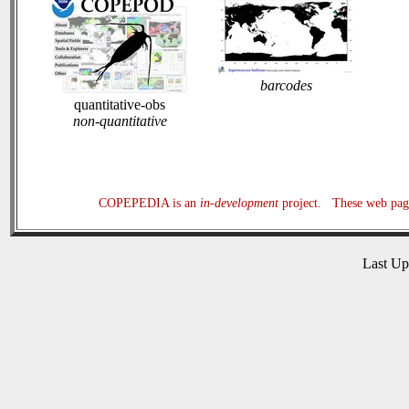
barcodes
quantitative-obs
non-quantitative
COPEPEDIA is an
in-development
project. These web page
Last U