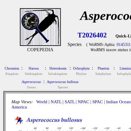
Asperoco
T2026402
Quick-L
Species
( WoRMS-Aphia:
0145311
COPEPEDIA
WoRMS taxon status i
:
:
:
:
:
Chromista
Harosa
Heterokonta
Ochrophyta
Phaeista
Limnist
Kingdom
Subkingdom
Infrakingdom
Phylum
Subphylum
Infraphy
:
Asperococcus
Asperococcus bullosus
Genus
Species
Map Views:
World
|
NATL
|
SATL
|
NPAC
|
SPAC
|
Indian Ocean
America