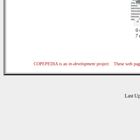
0 
7 
COPEPEDIA is an
in-development
project. These web page
Last U