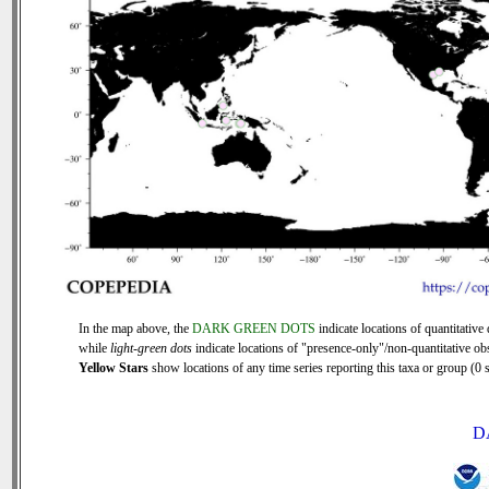
In the map above, the
DARK GREEN DOTS
indicate locations of quantitative 
while
light-green dots
indicate locations of "presence-only"/non-quantitative ob
Yellow Stars
show locations of any time series reporting this taxa or group (0 s
D