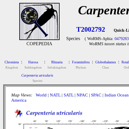
Carpenter
T2002792
Quick-L
Species
( WoRMS-Aphia:
0479283
COPEPEDIA
WoRMS taxon status i
:
:
:
:
:
Chromista
Harosa
Rhizaria
Foraminifera
Globothalamea
Rotal
Kingdom
Subkingdom
Infrakingdom
Phylum
Class
Ord
Carpenteria utricularis
Species
Map Views:
World
|
NATL
|
SATL
|
NPAC
|
SPAC
|
Indian Ocean
America