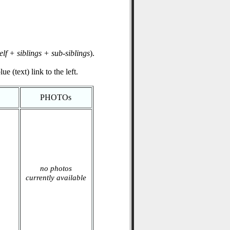
elf + siblings + sub-siblings
).
e (text) link to the left.
PHOTOs
no photos
currently available