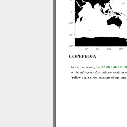
In the map above, the
DARK GREEN D
while
light-green dots
indicate locations 
Yellow Stars
show locations of any time s