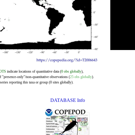
OTS
indicate locations of quantitative data (
0 obs globally
),
of "presence-only"/non-quantitative observations (
25 obs globally
).
eries reporting this taxa or group (0 sites globally).
DATABASE Info