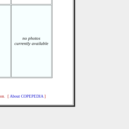
no photos
currently available
ion. [
About COPEPEDIA
]