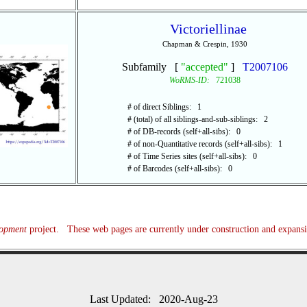
Victoriellinae
Chapman & Crespin, 1930
Subfamily [
"accepted"
]
T2007106
WoRMS-ID:
721038
# of direct Siblings: 1
# (total) of all siblings-and-sub-siblings: 2
# of DB-records (self+all-sibs): 0
# of non-Quantitative records (self+all-sibs): 1
# of Time Series sites (self+all-sibs): 0
# of Barcodes (self+all-sibs): 0
lopment
project. These web pages are currently under construction and expans
Last Updated: 2020-Aug-23