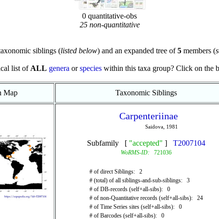
0 quantitative-obs
25 non-quantitative
axonomic siblings (
listed below
) and an expanded tree of
5
members (
s
cal list of
ALL
genera
or
species
within this taxa group? Click on the blu
on Map
Taxonomic Siblings
Carpenteriinae
Saidova, 1981
Subfamily [
"accepted"
]
T2007104
WoRMS-ID:
721036
# of direct Siblings: 2
# (total) of all siblings-and-sub-siblings: 3
# of DB-records (self+all-sibs): 0
# of non-Quantitative records (self+all-sibs): 24
# of Time Series sites (self+all-sibs): 0
# of Barcodes (self+all-sibs): 0