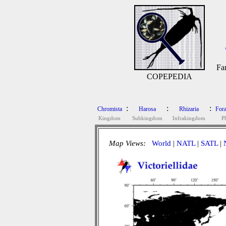
Fa
COPEPEDIA
:
:
:
Chromista
Harosa
Rhizaria
Fora
Kingdom
Subkingdom
Infrakingdom
P
Map Views:
World
|
NATL
|
SATL
|