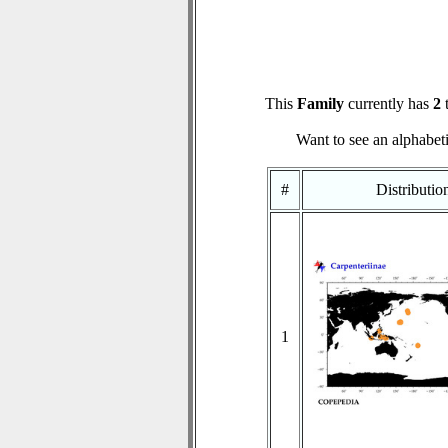
This
Family
currently has
2
t
Want to see an alphabeti
#
Distributi
1