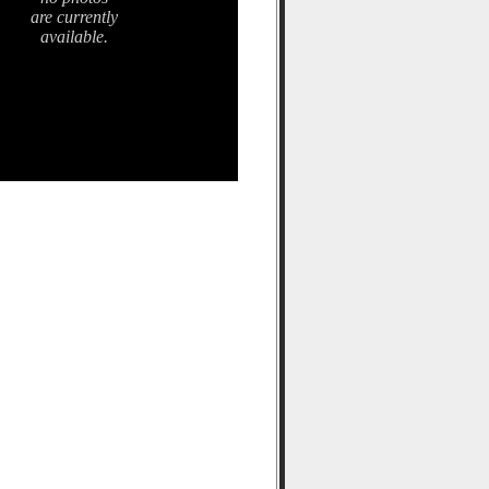
are currently
available.