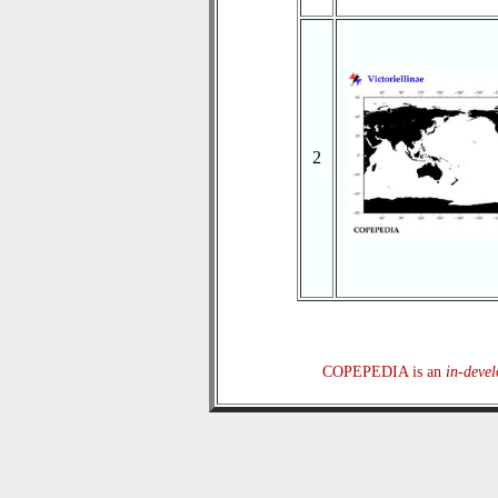
2
COPEPEDIA is an
in-deve