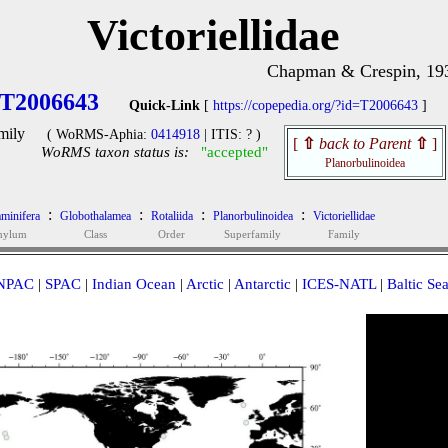
Victoriellidae
Chapman & Crespin, 19
T2006643
Quick-Link
[
https://copepedia.org/?id=T2006643
]
mily
( WoRMS-Aphia:
0414918
| ITIS: ? )
[
⇧
back to Parent
⇧
]
WoRMS taxon status is:
"accepted"
Planorbulinoidea
:
:
:
:
minifera
Globothalamea
Rotaliida
Planorbulinoidea
Victoriellidae
hylum
Class
Order
Superfamily
Family
NPAC
|
SPAC
|
Indian Ocean
|
Arctic
|
Antarctic
|
ICES-NATL
|
Baltic Se