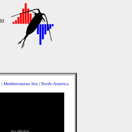
30
a
|
Mediterranean Sea
|
North-America
no photos