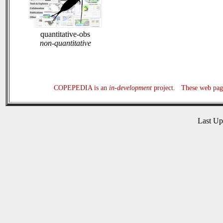
quantitative-obs
non-quantitative
COPEPEDIA is an
in-development
project. These web page
Last U