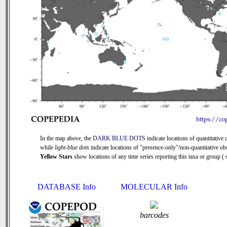
In the map above, the
DARK BLUE DOTS
indicate locations of quantitative d
while
light-blue dots
indicate locations of "presence-only"/non-quantitative ob
Yellow Stars
show locations of any time series reporting this taxa or group ( s
DATABASE Info
MOLECULAR Info
barcodes