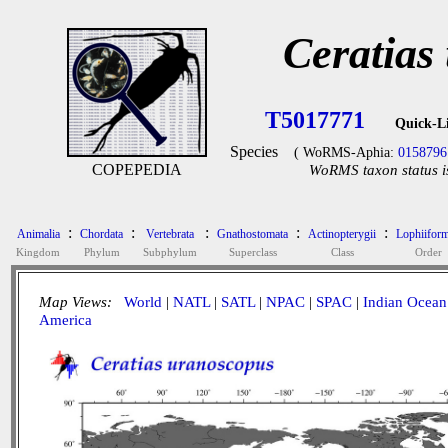
Ceratias
T5017771
Quick-L
Species
( WoRMS-Aphia:
0158796
COPEPEDIA
WoRMS taxon status i
:
:
:
:
:
Animalia
Chordata
Vertebrata
Gnathostomata
Actinopterygii
Lophiifor
Kingdom
Phylum
Subphylum
Superclass
Class
Order
Map Views:
World
|
NATL
|
SATL
|
NPAC
|
SPAC
|
Indian Ocean
America