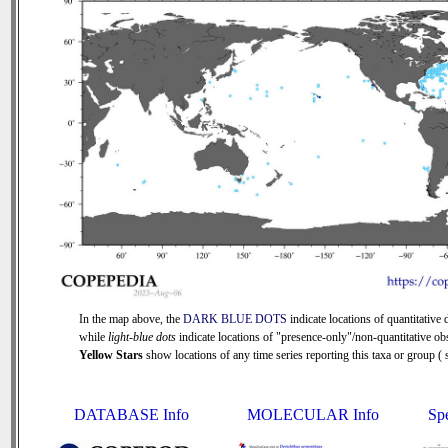
In the map above, the
DARK BLUE DOTS
indicate locations of quantitative d
while
light-blue dots
indicate locations of "presence-only"/non-quantitative ob
Yellow Stars
show locations of any time series reporting this taxa or group ( s
DATABASE Info
MOLECULAR Info
Sp