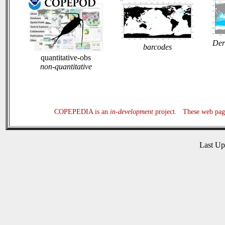
Der
barcodes
quantitative-obs
non-quantitative
COPEPEDIA is an
in-development
project. These web page
Last U