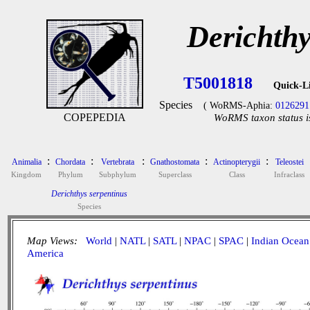
Derichthy
T5001818
Quick-L
Species
( WoRMS-Aphia:
0126291
COPEPEDIA
WoRMS taxon status i
:
:
:
:
:
Animalia
Chordata
Vertebrata
Gnathostomata
Actinopterygii
Teleostei
Kingdom
Phylum
Subphylum
Superclass
Class
Infraclass
Derichthys serpentinus
Species
Map Views:
World
|
NATL
|
SATL
|
NPAC
|
SPAC
|
Indian Ocean
America