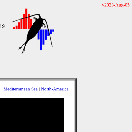
v2023-Aug-05
19
a
|
Mediterranean Sea
|
North-America