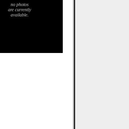
no photos
are currently
available.