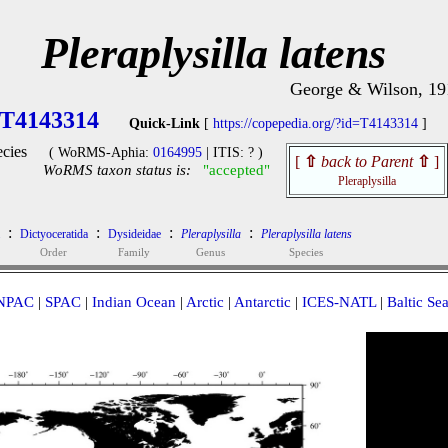
Pleraplysilla latens
George & Wilson, 19
T4143314
Quick-Link
[
https://copepedia.org/?id=T4143314
]
cies
( WoRMS-Aphia:
0164995
| ITIS: ? )
[
⇧
back to Parent
⇧
]
WoRMS taxon status is:
"accepted"
Pleraplysilla
:
:
:
:
Dictyoceratida
Dysideidae
Pleraplysilla
Pleraplysilla latens
Order
Family
Genus
Species
NPAC
|
SPAC
|
Indian Ocean
|
Arctic
|
Antarctic
|
ICES-NATL
|
Baltic Se