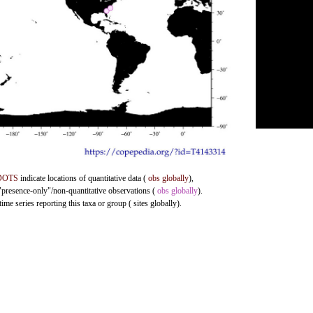
DOTS
indicate locations of quantitative data (
obs globally
),
 "presence-only"/non-quantitative observations (
obs globally
).
me series reporting this taxa or group ( sites globally).