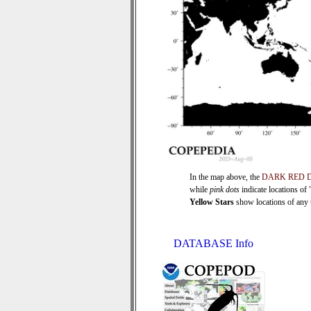
In the map above, the
DARK RED 
while
pink dots
indicate locations of
Yellow Stars
show locations of any ti
DATABASE Info