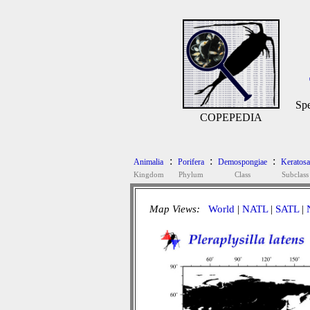
Spe
COPEPEDIA
:
:
:
Animalia
Porifera
Demospongiae
Keratosa
Kingdom
Phylum
Class
Subclass
Map Views:
World
|
NATL
|
SATL
|