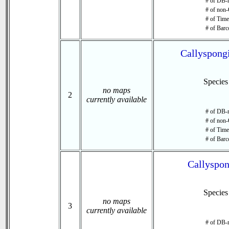
# of DB-r
# of non-
# of Time 
# of Barc
Callyspongi
Specie
no maps
2
currently available
# of DB-r
# of non-
# of Time 
# of Barc
Callyspon
Specie
no maps
3
currently available
# of DB-r