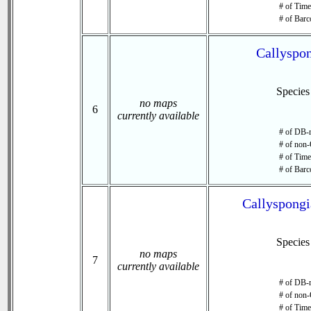
# of Time 
# of Barc
Callyspon
Specie
no maps
6
currently available
# of DB-r
# of non-
# of Time 
# of Barc
Callyspongi
Specie
no maps
7
currently available
# of DB-r
# of non-
# of Time 