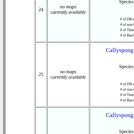
Specie
no maps
24
currently available
# of DB-r
# of non-
# of Time 
# of Barc
Callyspongi
Specie
no maps
25
currently available
# of DB-r
# of non-
# of Time 
# of Barc
Callyspongi
Specie