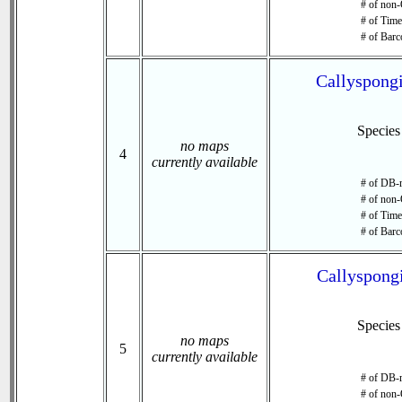
# of non-
# of Time 
# of Barc
Callyspongi
Specie
no maps
4
currently available
# of DB-r
# of non-
# of Time 
# of Barc
Callyspongi
Specie
no maps
5
currently available
# of DB-r
# of non-