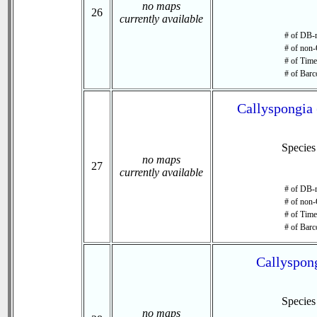
no maps
26
currently available
# of DB-r
# of non-
# of Time 
# of Barc
Callyspongia 
Specie
no maps
27
currently available
# of DB-r
# of non-
# of Time 
# of Barc
Callyspong
Specie
no maps