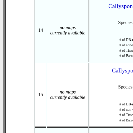
Callyspon
Specie
no maps
14
currently available
# of DB-r
# of non-
# of Time 
# of Barc
Callyspo
Specie
no maps
15
currently available
# of DB-r
# of non-
# of Time 
# of Barc