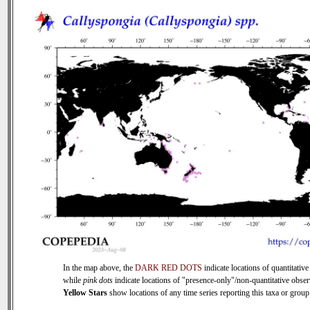
In the map above, the
DARK RED DOTS
indicate locations of quantitative
while
pink dots
indicate locations of "presence-only"/non-quantitative obser
Yellow Stars
show locations of any time series reporting this taxa or group 