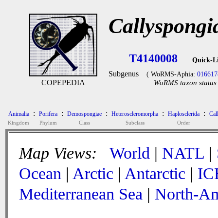
Callyspongi
T4140008
Quick-L
Subgenus
( WoRMS-Aphia:
016617
COPEPEDIA
WoRMS taxon status 
:
:
:
:
:
Animalia
Porifera
Demospongiae
Heteroscleromorpha
Haplosclerida
Cal
Kingdom
Phylum
Class
Subclass
Order
Map Views:
World
|
NATL
|
Ocean
|
Arctic
|
Antarctic
|
IC
Mediterranean Sea
|
North-Am