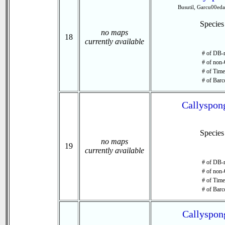
Busutil, Garcu00e
Specie
no maps
18
currently available
# of DB-r
# of non-
# of Time 
# of Barc
Callyspong
Specie
no maps
19
currently available
# of DB-r
# of non-
# of Time 
# of Barc
Callyspong