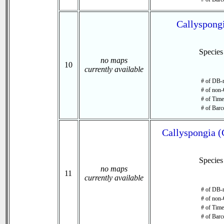
Callyspongi
Specie
no maps
10
currently available
# of DB-r
# of non-
# of Time 
# of Barc
Callyspongia (
Specie
no maps
11
currently available
# of DB-r
# of non-
# of Time 
# of Barc