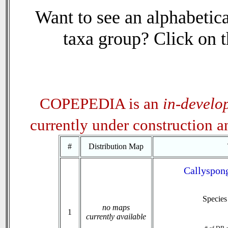
Want to see an alphabetica
taxa group? Click on th
COPEPEDIA is an
in-develo
currently under construction 
#
Distribution Map
Callyspong
Specie
no maps
1
currently available