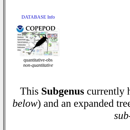
DATABASE Info
quantitative-obs
non-quantitative
This
Subgenus
currently 
below
) and an expanded tre
sub