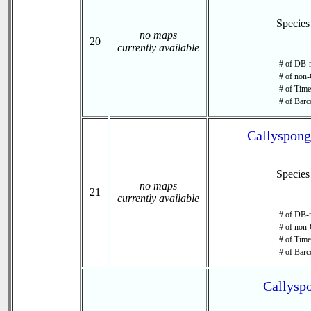
Specie
no maps
20
currently available
# of DB-r
# of non-
# of Time 
# of Barc
Callyspongi
Specie
no maps
21
currently available
# of DB-r
# of non-
# of Time 
# of Barc
Callyspo