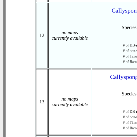
Callyspon
Specie
no maps
12
currently available
# of DB-r
# of non-
# of Time 
# of Barc
Callyspong
Specie
no maps
13
currently available
# of DB-r
# of non-
# of Time 
# of Barc