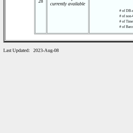
28
currently available
# of DB-r
# of non-
# of Time 
# of Barc
Last Updated: 2023-Aug-08