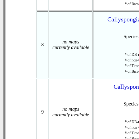
# of Barc
Callyspongia
Specie
no maps
8
currently available
# of DB-r
# of non-
# of Time 
# of Barc
Callyspon
Specie
no maps
9
currently available
# of DB-r
# of non-
# of Time 
# of Barc