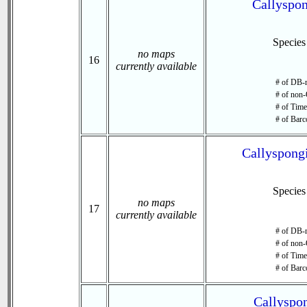
Callyspon
Specie
no maps
16
currently available
# of DB-r
# of non-
# of Time 
# of Barc
Callyspongi
Specie
no maps
17
currently available
# of DB-r
# of non-
# of Time 
# of Barc
Callyspon