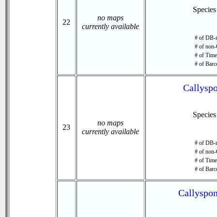
Specie
no maps
22
currently available
# of DB-r
# of non-
# of Time 
# of Barc
Callyspo
Specie
no maps
23
currently available
# of DB-r
# of non-
# of Time 
# of Barc
Callyspon