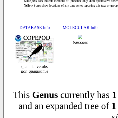
while
pink dots
indicate locations of "presence-only"/non-quantitative obser
Yellow Stars
show locations of any time series reporting this taxa or group 
DATABASE Info
MOLECULAR Info
barcodes
quantitative-obs
non-quantitative
This
Genus
currently has
1
and an expanded tree of
1
s