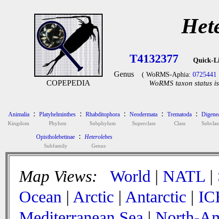
Het
T4132377
Quick-L
Genus
( WoRMS-Aphia:
0725441
COPEPEDIA
WoRMS taxon status is
:
:
:
:
:
Animalia
Platyhelminthes
Rhabditophora
Neodermata
Trematoda
Digene
Kingdom
Phylum
Subphylum
Superclass
Class
Subclas
:
Opistholebetinae
Heterolebes
Subfamily
Genus
Map Views:
World
|
NATL
|
Ocean
|
Arctic
|
Antarctic
|
IC
Mediterranean Sea
|
North-Am