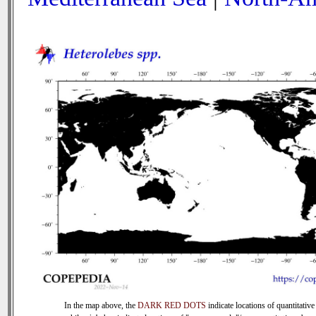
In the map above, the
DARK RED DOTS
indicate locations of quantitative