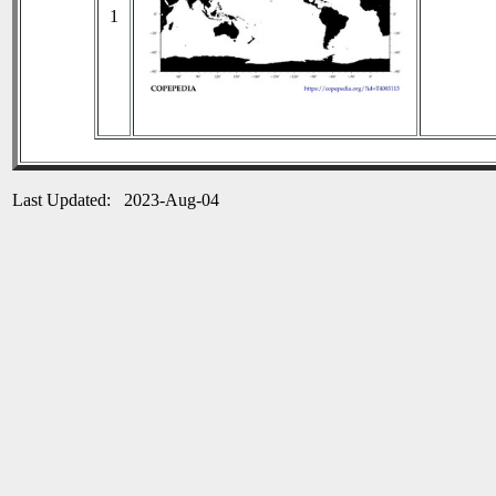
1
Last Updated: 2023-Aug-04