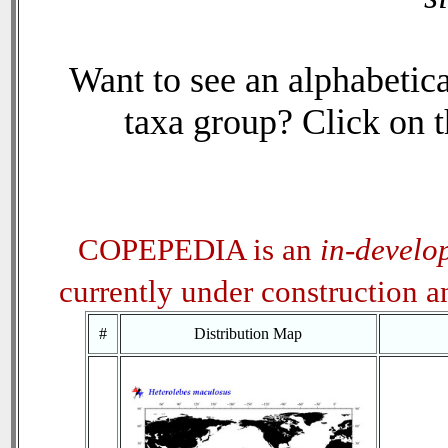
Want to see an alphabetica
taxa group? Click on th
COPEPEDIA is an
in-develo
currently under construction 
#
Distribution Map