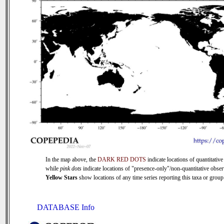
In the map above, the
DARK RED DOTS
indicate locations of quantitative
while
pink dots
indicate locations of "presence-only"/non-quantitative obser
Yellow Stars
show locations of any time series reporting this taxa or group 
DATABASE Info