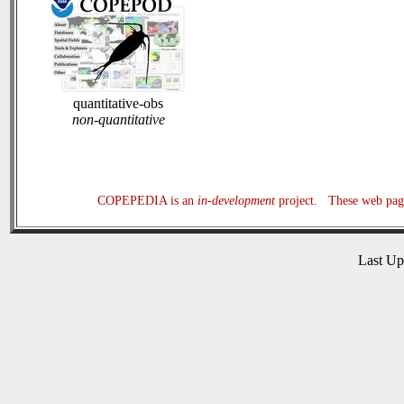
quantitative-obs
non-quantitative
COPEPEDIA is an
in-development
project. These web page
Last U