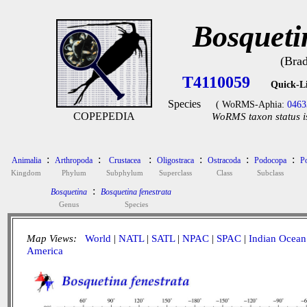
Bosqueti
(Bra
T4110059
Quick-L
Species
( WoRMS-Aphia:
0463
COPEPEDIA
WoRMS taxon status i
:
:
:
:
:
:
Animalia
Arthropoda
Crustacea
Oligostraca
Ostracoda
Podocopa
P
Kingdom
Phylum
Subphylum
Superclass
Class
Subclass
:
Bosquetina
Bosquetina fenestrata
Genus
Species
Map Views:
World
|
NATL
|
SATL
|
NPAC
|
SPAC
|
Indian Ocean
America