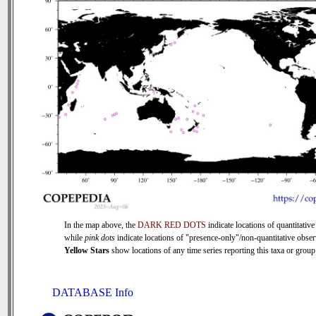
In the map above, the
DARK RED DOTS
indicate locations of quantitative
while
pink dots
indicate locations of "presence-only"/non-quantitative obser
Yellow Stars
show locations of any time series reporting this taxa or group 
DATABASE Info