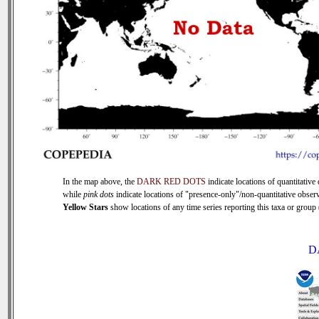
In the map above, the
DARK RED DOTS
indicate locations of quantitative 
while
pink dots
indicate locations of "presence-only"/non-quantitative observ
Yellow Stars
show locations of any time series reporting this taxa or group (
D