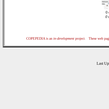
0 
0 
COPEPEDIA is an
in-development
project. These web page
Last U