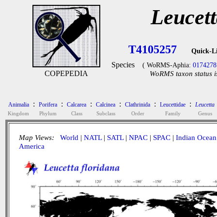
Leucett
T4105257
Quick-L
Species
( WoRMS-Aphia:
0174278
COPEPEDIA
WoRMS taxon status i
:
:
:
:
:
:
Animalia
Porifera
Calcarea
Calcinea
Clathrinida
Leucettidae
Leucetta
Kingdom
Phylum
Class
Subclass
Order
Family
Genus
Map Views:
World
|
NATL
|
SATL
|
NPAC
|
SPAC
|
Indian Ocean
America