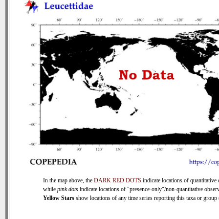
In the map above, the
DARK RED DOTS
indicate locations of quantitative 
while
pink dots
indicate locations of "presence-only"/non-quantitative observ
Yellow Stars
show locations of any time series reporting this taxa or group (