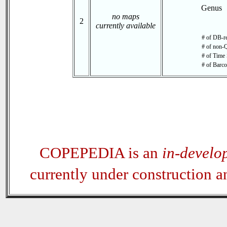
Genus
no maps
2
currently available
# of DB-re
# of non-Q
# of Time 
# of Barco
COPEPEDIA is an
in-develo
currently under construction 