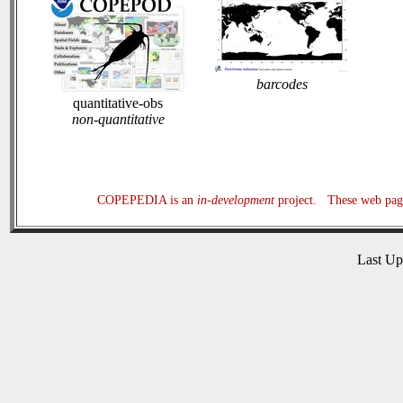
barcodes
quantitative-obs
non-quantitative
COPEPEDIA is an
in-development
project. These web page
Last U