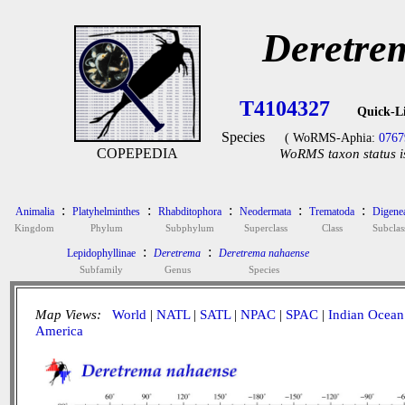
Deretre
T4104327
Quick-L
Species
( WoRMS-Aphia:
0767
COPEPEDIA
WoRMS taxon status i
:
:
:
:
:
Animalia
Platyhelminthes
Rhabditophora
Neodermata
Trematoda
Digene
Kingdom
Phylum
Subphylum
Superclass
Class
Subclas
:
:
Lepidophyllinae
Deretrema
Deretrema nahaense
Subfamily
Genus
Species
Map Views:
World
|
NATL
|
SATL
|
NPAC
|
SPAC
|
Indian Ocean
America