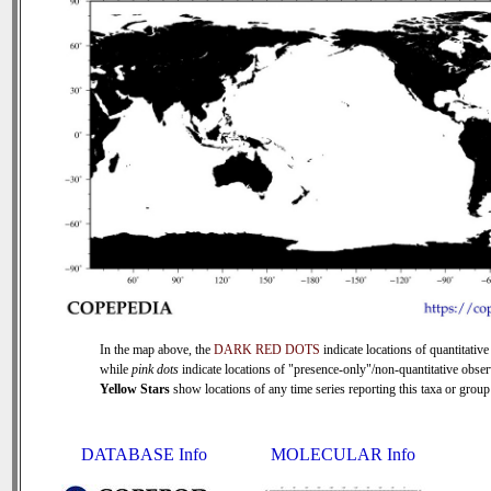
In the map above, the
DARK RED DOTS
indicate locations of quantitative
while
pink dots
indicate locations of "presence-only"/non-quantitative obser
Yellow Stars
show locations of any time series reporting this taxa or group 
DATABASE Info
MOLECULAR Info