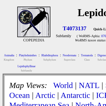
Lepid
T4073137
Quick-L
Subfamily
( WoRMS-Aphia:
07
COPEPEDIA
WoRMS taxon status 
:
:
:
:
:
Animalia
Platyhelminthes
Rhabditophora
Neodermata
Trematoda
Digene
Kingdom
Phylum
Subphylum
Superclass
Class
Subclas
Lepidophyllinae
Subfamily
Map Views:
World
|
NATL
|
Ocean
|
Arctic
|
Antarctic
|
IC
Mediterranean Sea
|
North-Am