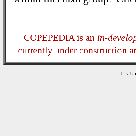
COPEPEDIA is an
in-develo
currently under construction 
Last U