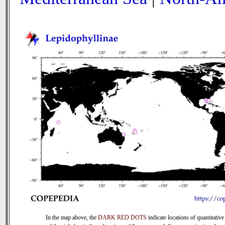
In the map above, the
DARK RED DOTS
indicate locations of quantitative