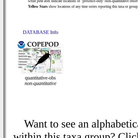
while
pink dots
indicate locations of "presence-only"/non-quantitative obser
Yellow Stars
show locations of any time series reporting this taxa or group 
DATABASE Info
quantitative-obs
non-quantitative
Want to see an alphabetica
within this taxa group? Click